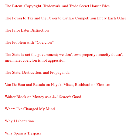
The Patent, Copyright, Trademark, and Trade Secret Horror Files
The Power to Tax and the Power to Outlaw Competition Imply Each Other
The Prior-Later Distinction
The Problem with “Coercion”
The State is not the government; we don’t own property; scarcity doesn’t
mean rare; coercion is not aggression
The State, Destruction, and Propaganda
Van De Haar and Besada on Hayek, Mises, Rothbard on Zionism
Walter Block on Money as a
Sui Generis
Good
Where I’ve Changed My Mind
Why I Libertarian
Why Spam is Trespass