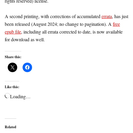
rights reserved) license.
A second printing, with corrections of accumulated
errata
, has just
been released (August 2024; no change to pagination). A
free
epub file
, including all errata corrected to date, is now available
for download as well.
Share this:
Like this:
Loading…
Related