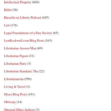
Intellectual Property
(604)
Killer
(38)
Kinsella on Liberty Podcast
(445)
Law
(176)
Legal Foundations of a Free Society
(65)
LewRockwell.com Blog Posts
(163)
Libertarian Answer Man
(69)
Libertarian Papers
(31)
Libertarian Party
(3)
Libertarian Standard, The
(22)
Libertarianism
(590)
Living & Travel
(3)
Mises Blog Posts
(191)
Obituary
(14)
Original-Other Authors
(3)