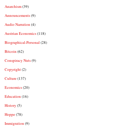
Anarchism
(39)
Announcements
(9)
Audio Narration
(4)
Austrian Economics
(118)
Biographical-Personal
(28)
Bitcoin
(62)
Conspiracy Nuts
(9)
Copyright
(2)
Culture
(137)
Economics
(20)
Education
(16)
History
(5)
Hoppe
(78)
Immigration
(9)