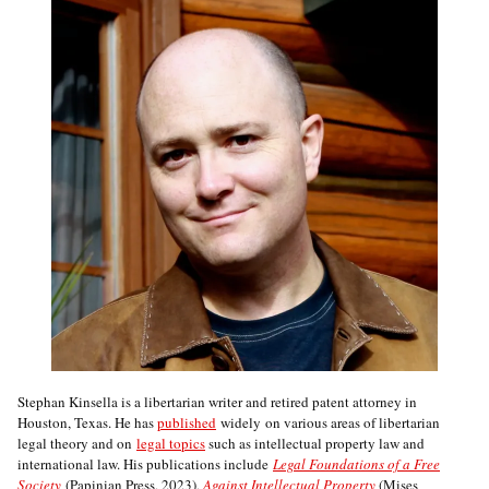
Stephan Kinsella is a libertarian writer and retired patent attorney in
Houston, Texas. He has
published
widely on various areas of libertarian
legal theory and on
legal topics
such as intellectual property law and
international law. His publications include
Legal Foundations of a Free
Society
(Papinian Press, 2023),
Against Intellectual Property
(Mises