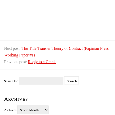
Next post:
The Title-Transfer Theory of Contract (Papinian Press
Working Paper #1)
Previous post:
Reply to a Crank
Search for:
Archives
Archives