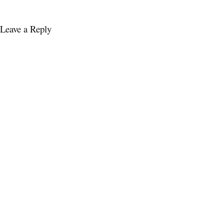
Leave a Reply