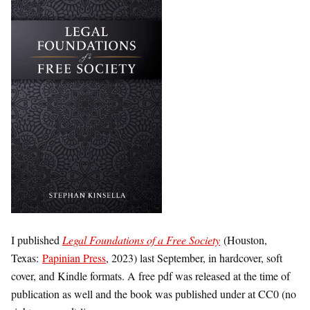
I published
Legal Foundations of a Free Society
(Houston,
Texas:
Papinian Press
, 2023) last September, in hardcover, soft
cover, and Kindle formats. A free pdf was released at the time of
publication as well and the book was published under at CC0 (no