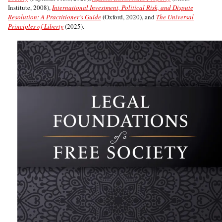
Institute, 2008),
International Investment, Political Risk, and Dispute
Resolution: A Practitioner’s Guide
(Oxford, 2020), and
The Universal
Principles of Liberty
(2025).