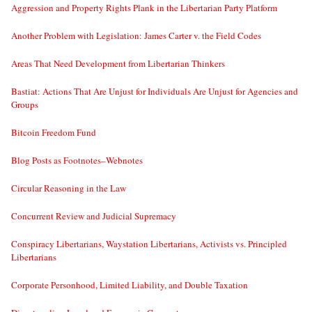
Aggression and Property Rights Plank in the Libertarian Party Platform
Another Problem with Legislation: James Carter v. the Field Codes
Areas That Need Development from Libertarian Thinkers
Bastiat: Actions That Are Unjust for Individuals Are Unjust for Agencies and
Groups
Bitcoin Freedom Fund
Blog Posts as Footnotes–Webnotes
Circular Reasoning in the Law
Concurrent Review and Judicial Supremacy
Conspiracy Libertarians, Waystation Libertarians, Activists vs. Principled
Libertarians
Corporate Personhood, Limited Liability, and Double Taxation