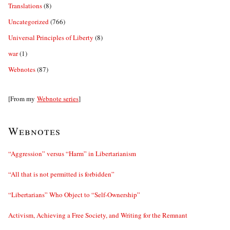
Translations
(8)
Uncategorized
(766)
Universal Principles of Liberty
(8)
war
(1)
Webnotes
(87)
[From my
Webnote series
]
Webnotes
“Aggression” versus “Harm” in Libertarianism
“All that is not permitted is forbidden”
“Libertarians” Who Object to “Self-Ownership”
Activism, Achieving a Free Society, and Writing for the Remnant