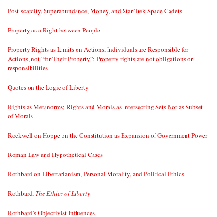
Post-scarcity, Superabundance, Money, and Star Trek Space Cadets
Property as a Right between People
Property Rights as Limits on Actions, Individuals are Responsible for
Actions, not “for Their Property”; Property rights are not obligations or
responsibilities
Quotes on the Logic of Liberty
Rights as Metanorms; Rights and Morals as Intersecting Sets Not as Subset
of Morals
Rockwell on Hoppe on the Constitution as Expansion of Government Power
Roman Law and Hypothetical Cases
Rothbard on Libertarianism, Personal Morality, and Political Ethics
Rothbard,
The Ethics of Liberty
Rothbard’s Objectivist Influences