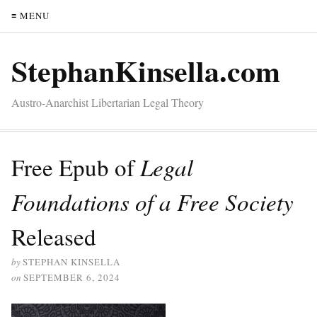
≡ MENU
StephanKinsella.com
Austro-Anarchist Libertarian Legal Theory
Free Epub of
Legal
Foundations of a Free Society
Released
by
STEPHAN KINSELLA
on
SEPTEMBER 6, 2024