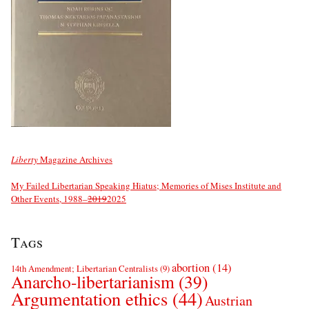
Liberty
Magazine Archives
My Failed Libertarian Speaking Hiatus; Memories of Mises Institute and
Other Events, 1988–
2019
2025
Tags
abortion
(14)
14th Amendment; Libertarian Centralists
(9)
Anarcho-libertarianism
(39)
Argumentation ethics
(44)
Austrian