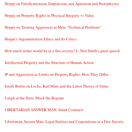
Hoppe on Falsificationism, Empiricism, and Apriorism and Protophysics
Hoppe on Property Rights in Physical Integrity vs Value
Hoppe on Treating Aggressors as Mere “Technical Problems”
Hoppe’s Argumentation Ethics and Its Critics
How much richer would be in a free society? L. Neil Smith’s great speech
Intellectual Property and the Structure of Human Action
IP and Aggression as Limits on Property Rights: How They Differ
Isaiah Berlin on Locke, Karl Marx and the Labor Theory of Value
Laugh at the State, Mock the Regime
LIBERTARIAN ANSWER MAN: Smart Contracts
Libertarian Answer Man: Legal Entities and Corporations in a Free Society