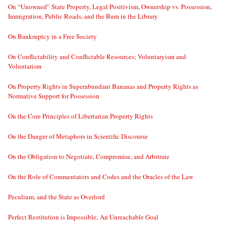
On “Unowned” State Property, Legal Positivism, Ownership vs. Possession,
Immigration, Public Roads, and the Bum in the Library
On Bankruptcy in a Free Society
On Conflictability and Conflictable Resources; Voluntaryism and
Voluntarism
On Property Rights in Superabundant Bananas and Property Rights as
Normative Support for Possession
On the Core Principles of Libertarian Property Rights
On the Danger of Metaphors in Scientific Discourse
On the Obligation to Negotiate, Compromise, and Arbitrate
On the Role of Commentators and Codes and the Oracles of the Law
Peculium, and the State as Overlord
Perfect Restitution is Impossible; An Unreachable Goal