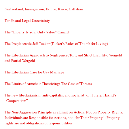
Switzerland, Immigration, Hoppe, Raico, Callahan
Tariffs and Legal Uncertainty
The “Liberty Is Your Only Value” Canard
The Irreplaceable Jeff Tucker (Tucker’s Rules of Thumb for Living)
The Libertarian Approach to Negligence, Tort, and Strict Liability: Wergeld
and Partial Wergeld
The Libertarian Case for Gay Marriage
The Limits of Armchair Theorizing: The Case of Threats
The new libertarianism: anti-capitalist and socialist; or: I prefer Hazlitt’s
“Cooperatism”
The Non-Aggression Principle as a Limit on Action, Not on Property Rights;
Individuals are Responsible for Actions, not “for Their Property”; Property
rights are not obligations or responsibilities