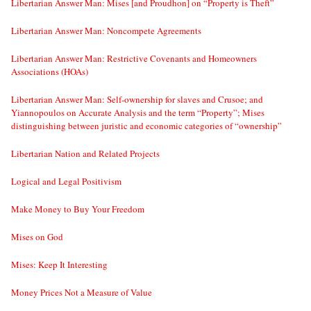
Libertarian Answer Man: Mises [and Proudhon] on “Property is Theft”
Libertarian Answer Man: Noncompete Agreements
Libertarian Answer Man: Restrictive Covenants and Homeowners
Associations (HOAs)
Libertarian Answer Man: Self-ownership for slaves and Crusoe; and
Yiannopoulos on Accurate Analysis and the term “Property”; Mises
distinguishing between juristic and economic categories of “ownership”
Libertarian Nation and Related Projects
Logical and Legal Positivism
Make Money to Buy Your Freedom
Mises on God
Mises: Keep It Interesting
Money Prices Not a Measure of Value