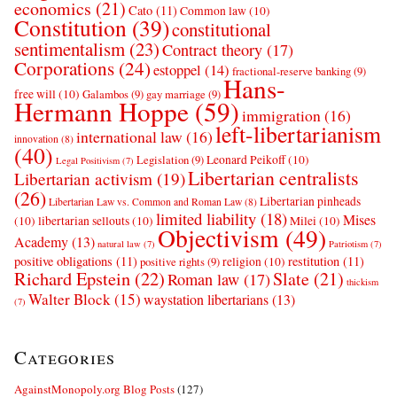
economics
(21)
Cato
(11)
Common law
(10)
Constitution
(39)
constitutional
sentimentalism
(23)
Contract theory
(17)
Corporations
(24)
estoppel
(14)
fractional-reserve banking
(9)
Hans-
free will
(10)
Galambos
(9)
gay marriage
(9)
Hermann Hoppe
(59)
immigration
(16)
left-libertarianism
international law
(16)
innovation
(8)
(40)
Leonard Peikoff
(10)
Legislation
(9)
Legal Positivism
(7)
Libertarian centralists
Libertarian activism
(19)
(26)
Libertarian pinheads
Libertarian Law vs. Common and Roman Law
(8)
limited liability
(18)
Mises
(10)
libertarian sellouts
(10)
Milei
(10)
Objectivism
(49)
Academy
(13)
natural law
(7)
Patriotism
(7)
positive obligations
(11)
restitution
(11)
religion
(10)
positive rights
(9)
Richard Epstein
(22)
Slate
(21)
Roman law
(17)
thickism
Walter Block
(15)
waystation libertarians
(13)
(7)
Categories
AgainstMonopoly.org Blog Posts
(127)