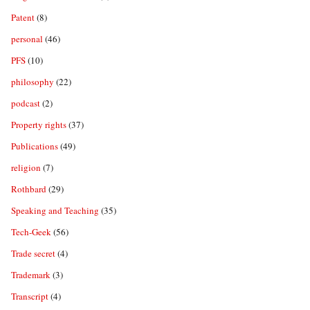
Patent
(8)
personal
(46)
PFS
(10)
philosophy
(22)
podcast
(2)
Property rights
(37)
Publications
(49)
religion
(7)
Rothbard
(29)
Speaking and Teaching
(35)
Tech-Geek
(56)
Trade secret
(4)
Trademark
(3)
Transcript
(4)