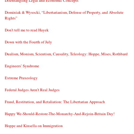
Disentangling Legal and Economic Concepts
Dominiak & Wysocki, “Libertarianism, Defense of Property, and Absolute
Rights”
Don’t tell me to read Hayek
Down with the Fourth of July
Dualism, Monism, Scientism, Causality, Teleology: Hoppe, Mises, Rothbard
Engineers’ Syndrome
Extreme Praxeology
Federal Judges Aren’t Real Judges
Fraud, Restitution, and Retaliation: The Libertarian Approach
Happy We-Should-Restore-The-Monarchy-And-Rejoin-Britain Day!
Hoppe and Kinsella on Immigration