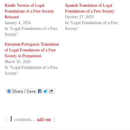
Kindle Version of Legal
Spanish Translation of Legal
Foundations of a Free Society
Foundations of a Free Society
Released
October 27, 2025
January 4, 2024
In "Legal Foundations of a Free
In "Legal Foundations of a Free
Society"
Society"
European Portuguese Translation
of Legal Foundations of a Free
Society in Preparation
March 20, 2026
In "Legal Foundations of a Free
Society"
{
1
}
comment…
add one