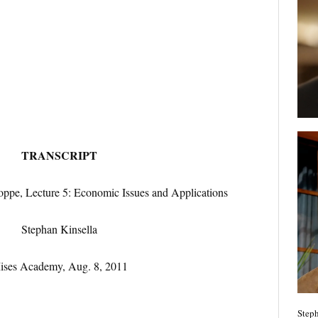
TRANSCRIPT
ppe, Lecture 5: Economic Issues and Applications
Stephan Kinsella
ises Academy, Aug. 8, 2011
Steph