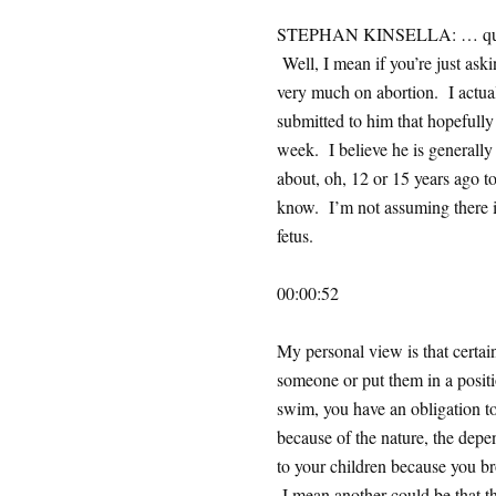
STEPHAN KINSELLA: … questio
Well, I mean if you’re just ask
very much on abortion. I actual
submitted to him that hopefully 
week. I believe he is generall
about, oh, 12 or 15 years ago to
know. I’m not assuming there i
fetus.
00:00:52
My personal view is that certain
someone or put them in a positi
swim, you have an obligation to
because of the nature, the depen
to your children because you br
I mean another could be that the