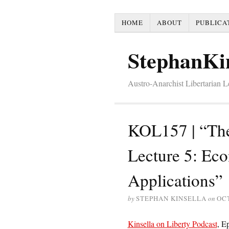
HOME
ABOUT
PUBLICA
StephanKi
Austro-Anarchist Libertarian 
KOL157 | “The
Lecture 5: Ec
Applications”
by
STEPHAN KINSELLA
on
OCT
Kinsella on Liberty Podcast
, E