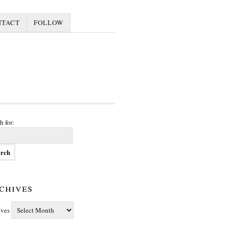
NTACT
FOLLOW
h for:
chives
ives