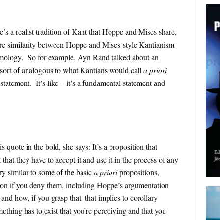
e’s a realist tradition of Kant that Hoppe and Mises share,
more similarity between Hoppe and Mises-style Kantianism
mology. So for example, Ayn Rand talked about an
 sort of analogous to what Kantians would call
a priori
statement. It’s like – it’s a fundamental statement and
s quote in the bold, she says: It’s a proposition that
 that they have to accept it and use it in the process of any
ery similar to some of the basic
a priori
propositions,
on if you deny them, including Hoppe’s argumentation
 and how, if you grasp that, that implies to corollary
ething has to exist that you’re perceiving and that you