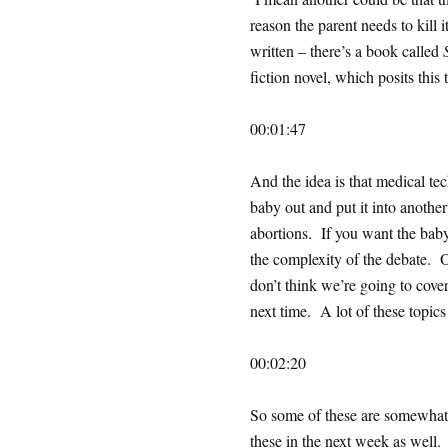
reason the parent needs to kill 
written – there’s a book called
fiction novel, which posits this
00:01:47
And the idea is that medical t
baby out and put it into anothe
abortions. If you want the bab
the complexity of the debate. Ok
don’t think we’re going to cove
next time. A lot of these topics
00:02:20
So some of these are somewhat p
these in the next week as well.