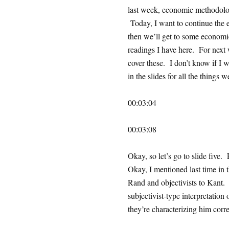
last week, economic methodolo
Today, I want to continue the e
then we’ll get to some economi
readings I have here. For next w
cover these. I don’t know if I w
in the slides for all the things w
00:03:04
00:03:08
Okay, so let’s go to slide fiv
Okay, I mentioned last time in t
Rand and objectivists to Kant. A
subjectivist-type interpretatio
they’re characterizing him correc