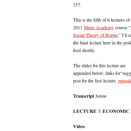
157.
This is the fifth of 6 lectures o
2011
Mises Academy
course “
Social Theory of Hoppe
.” I’ll 
the final lecture here in the pod
feed shortly.
The slides for this lecture are
appended below; links for“sugge
post for the first lecture,
episod
Transcript
below.
LECTURE
ECONOMIC 
5:
Video