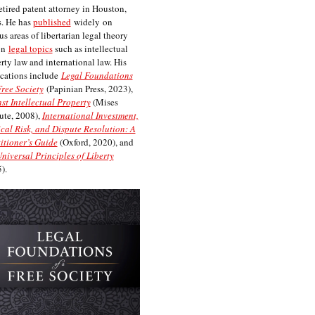
etired patent attorney in Houston,
. He has
published
widely on
us areas of libertarian legal theory
on
legal topics
such as intellectual
rty law and international law. His
cations include
Legal Foundations
Free Society
(Papinian Press, 2023),
st Intellectual Property
(Mises
tute, 2008),
International Investment,
ical Risk, and Dispute Resolution: A
itioner’s Guide
(Oxford, 2020), and
niversal Principles of Liberty
).