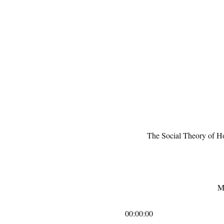
The Social Theory of Ho
M
00:00:00