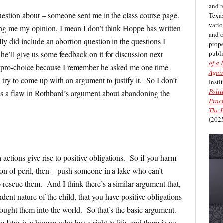
and r
n about – someone sent me in the class course page.
Texas
vario
ing me my opinion, I mean I don’t think Hoppe has written
and 
ly did include an abortion question in the questions I
prope
publi
he’ll give us some feedback on it for discussion next
of a 
y pro-choice because I remember he asked me one time
Again
 try to come up with an argument to justify it. So I don’t
Insti
Polit
s a flaw in Rothbard’s argument about abandoning the
Pract
The U
(2025
 actions give rise to positive obligations. So if you harm
on of peril, then – push someone in a lake who can’t
 rescue them. And I think there’s a similar argument that,
dent nature of the child, that you have positive obligations
ought them into the world. So that’s the basic argument.
 fetus is a human who has a right to life, and there is no