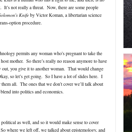
it. It’s not really a threat. Now, there are some people
Solomon’s Knife
by Victor Koman, a libertarian science
 trans-option procedure.
echnology permits any woman who’s pregnant to take the
r host mother. So there’s really no reason anymore to have
y out, you give it to another woman. That would change
ay, so let’s get going. So I have a lot of slides here. I
r them all. The ones that we don’t cover we’ll talk about
 blend into politics and economics.
olitical as well, and so it would make sense to cover
 So where we left off, we talked about epistemology, and