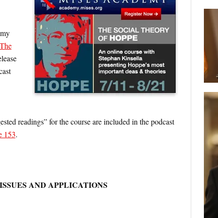
f my
The
release
cast
sted readings” for the course are included in the podcast
e 153
.
ISSUES AND APPLICATIONS