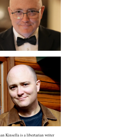
an Kinsella is a libertarian writer