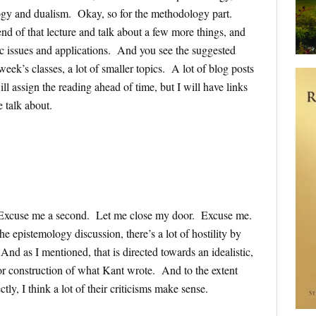
gy and dualism. Okay, so for the methodology part.
nd of that lecture and talk about a few more things, and
c issues and applications. And you see the suggested
eek’s classes, a lot of smaller topics. A lot of blog posts
ill assign the reading ahead of time, but I will have links
e talk about.
e. Excuse me a second. Let me close my door. Excuse me.
he epistemology discussion, there’s a lot of hostility by
nd as I mentioned, that is directed towards an idealistic,
n or construction of what Kant wrote. And to the extent
tly, I think a lot of their criticisms make sense.