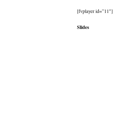
[fvplayer id=”11″]
Slides