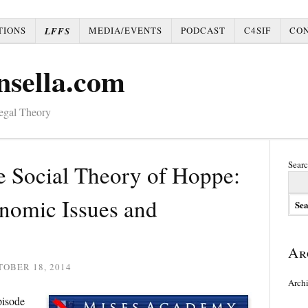
TIONS
MEDIA/EVENTS
PODCAST
C4SIF
CO
LFFS
nsella.com
Legal Theory
Searc
 Social Theory of Hoppe:
onomic Issues and
Ar
OBER 18, 2014
Arch
pisode