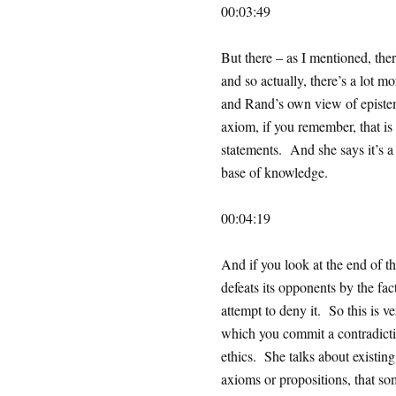
00:03:49
But there – as I mentioned, ther
and so actually, there’s a lot 
and Rand’s own view of episte
axiom, if you remember, that is
statements. And she says it’s a 
base of knowledge.
00:04:19
And if you look at the end of thi
defeats its opponents by the fact
attempt to deny it. So this is v
which you commit a contradicti
ethics. She talks about existing
axioms or propositions, that som