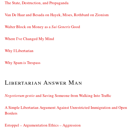
The State, Destruction, and Propaganda
Van De Haar and Besada on Hayek, Mises, Rothbard on Zionism
Walter Block on Money as a
Sui Generis
Good
Where I’ve Changed My Mind
Why I Libertarian
Why Spam is Trespass
Libertarian Answer Man
Negotiorum gestio
and Saving Someone from Walking Into Traffic
A Simple Libertarian Argument Against Unrestricted Immigration and Open
Borders
Estoppel – Argumentation Ethics – Aggression