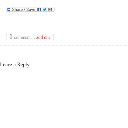
{
1
}
comment…
add one
Leave a Reply