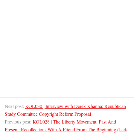
Next post:
KOL030 | Interview with Derek Khanna: Republican
Study Committee Copyright Reform Proposal
Previous post:
KOL028 | The Liberty Movement, Past And
Present: Recollections With A Friend From The Beginning (Jack