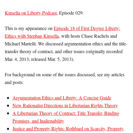
Kinsella on Liberty Podcast
, Episode 029.
This is my appearance on
Episode 18 of First Degree Liberty:
Ethics with Stephan Kinsella
, with hosts Chase Rachels and
Michael Martelli. We discussed argumentation ethics and the title-
transfer theory of contract, and other issues (originally recorded
Mar. 4, 2013; released Mar. 5, 2013).
For background on some of the issues discussed, see my articles
and posts:
Argumentation Ethics and Liberty: A Concise Guide
New Rationalist Directions in Libertarian Rights Theory
A Libertarian Theory of Contract: Title Transfer, Binding
Promises, and Inalienability
Justice and Property Rights: Rothbard on Scarcity, Property,