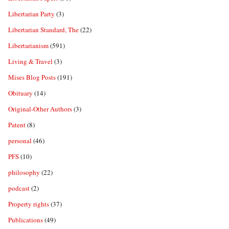
Libertarian Party
(3)
Libertarian Standard, The
(22)
Libertarianism
(591)
Living & Travel
(3)
Mises Blog Posts
(191)
Obituary
(14)
Original-Other Authors
(3)
Patent
(8)
personal
(46)
PFS
(10)
philosophy
(22)
podcast
(2)
Property rights
(37)
Publications
(49)