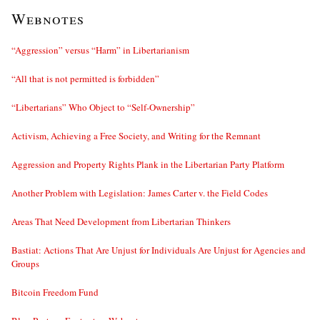
Webnotes
“Aggression” versus “Harm” in Libertarianism
“All that is not permitted is forbidden”
“Libertarians” Who Object to “Self-Ownership”
Activism, Achieving a Free Society, and Writing for the Remnant
Aggression and Property Rights Plank in the Libertarian Party Platform
Another Problem with Legislation: James Carter v. the Field Codes
Areas That Need Development from Libertarian Thinkers
Bastiat: Actions That Are Unjust for Individuals Are Unjust for Agencies and
Groups
Bitcoin Freedom Fund