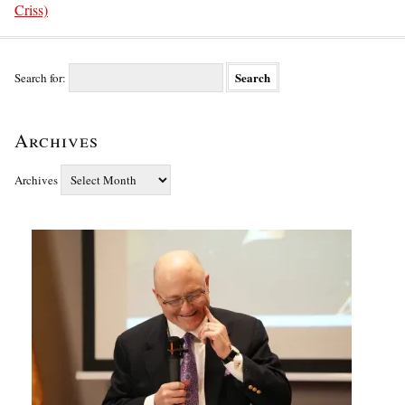
Criss)
Search for:
Archives
Archives