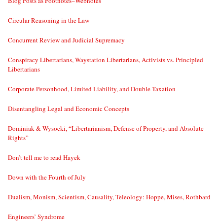
Blog Posts as Footnotes–Webnotes
Circular Reasoning in the Law
Concurrent Review and Judicial Supremacy
Conspiracy Libertarians, Waystation Libertarians, Activists vs. Principled
Libertarians
Corporate Personhood, Limited Liability, and Double Taxation
Disentangling Legal and Economic Concepts
Dominiak & Wysocki, “Libertarianism, Defense of Property, and Absolute
Rights”
Don’t tell me to read Hayek
Down with the Fourth of July
Dualism, Monism, Scientism, Causality, Teleology: Hoppe, Mises, Rothbard
Engineers’ Syndrome