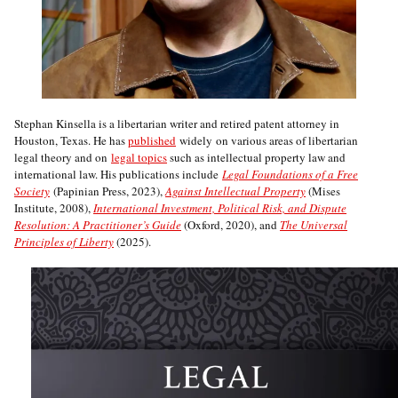
Stephan Kinsella is a libertarian writer and retired patent attorney in
Houston, Texas. He has
published
widely on various areas of libertarian
legal theory and on
legal topics
such as intellectual property law and
international law. His publications include
Legal Foundations of a Free
Society
(Papinian Press, 2023),
Against Intellectual Property
(Mises
Institute, 2008),
International Investment, Political Risk, and Dispute
Resolution: A Practitioner’s Guide
(Oxford, 2020), and
The Universal
Principles of Liberty
(2025).