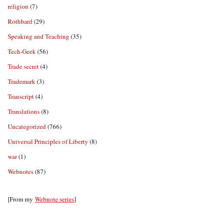
religion
(7)
Rothbard
(29)
Speaking and Teaching
(35)
Tech-Geek
(56)
Trade secret
(4)
Trademark
(3)
Transcript
(4)
Translations
(8)
Uncategorized
(766)
Universal Principles of Liberty
(8)
war
(1)
Webnotes
(87)
[From my
Webnote series
]