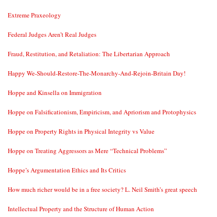
Extreme Praxeology
Federal Judges Aren’t Real Judges
Fraud, Restitution, and Retaliation: The Libertarian Approach
Happy We-Should-Restore-The-Monarchy-And-Rejoin-Britain Day!
Hoppe and Kinsella on Immigration
Hoppe on Falsificationism, Empiricism, and Apriorism and Protophysics
Hoppe on Property Rights in Physical Integrity vs Value
Hoppe on Treating Aggressors as Mere “Technical Problems”
Hoppe’s Argumentation Ethics and Its Critics
How much richer would be in a free society? L. Neil Smith’s great speech
Intellectual Property and the Structure of Human Action