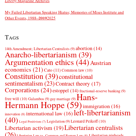
Liberty
Magazine Archives
My Failed Libertarian Speaking Hiatus; Memories of Mises Institute and
Other Events, 1988–
2019
2025
Tags
abortion
(14)
14th Amendment; Libertarian Centralists
(9)
Anarcho-libertarianism
(39)
Argumentation ethics
(44)
Austrian
economics
(21)
Cato
(11)
Common law
(10)
Constitution
(39)
constitutional
sentimentalism
(23)
Contract theory
(17)
Corporations
(24)
estoppel
(14)
fractional-reserve banking
(9)
Hans-
free will
(10)
Galambos
(9)
gay marriage
(9)
Hermann Hoppe
(59)
immigration
(16)
left-libertarianism
international law
(16)
innovation
(8)
(40)
Leonard Peikoff
(10)
Legislation
(9)
Legal Positivism
(7)
Libertarian centralists
Libertarian activism
(19)
(26)
Libertarian pinheads
Libertarian Law vs. Common and Roman Law
(8)