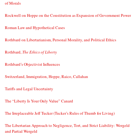
of Morals
Rockwell on Hoppe on the Constitution as Expansion of Government Power
Roman Law and Hypothetical Cases
Rothbard on Libertarianism, Personal Morality, and Political Ethics
Rothbard,
The Ethics of Liberty
Rothbard’s Objectivist Influences
Switzerland, Immigration, Hoppe, Raico, Callahan
Tariffs and Legal Uncertainty
The “Liberty Is Your Only Value” Canard
The Irreplaceable Jeff Tucker (Tucker’s Rules of Thumb for Living)
The Libertarian Approach to Negligence, Tort, and Strict Liability: Wergeld
and Partial Wergeld