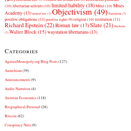
limited liability
(18)
Mises
(10)
libertarian sellouts
(10)
Milei
(10)
Objectivism
(49)
Academy
(13)
natural law
(7)
Patriotism
(7)
positive obligations
(11)
restitution
(11)
religion
(10)
positive rights
(9)
Richard Epstein
(22)
Slate
(21)
Roman law
(17)
thickism
Walter Block
(15)
waystation libertarians
(13)
(7)
Categories
AgainstMonopoly.org Blog Posts
(127)
Anarchism
(39)
Announcements
(9)
Audio Narration
(4)
Austrian Economics
(118)
Biographical-Personal
(28)
Bitcoin
(62)
Conspiracy Nuts
(9)