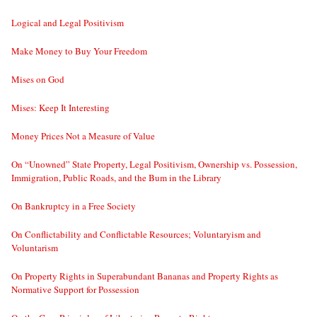
Logical and Legal Positivism
Make Money to Buy Your Freedom
Mises on God
Mises: Keep It Interesting
Money Prices Not a Measure of Value
On “Unowned” State Property, Legal Positivism, Ownership vs. Possession,
Immigration, Public Roads, and the Bum in the Library
On Bankruptcy in a Free Society
On Conflictability and Conflictable Resources; Voluntaryism and
Voluntarism
On Property Rights in Superabundant Bananas and Property Rights as
Normative Support for Possession