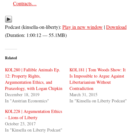
Contracts…
Podcast (kinsella-on-liberty):
Play in new window
|
Download
(Duration: 1:00:12 — 55.1MB)
Related
KOL280 | Fallible Animals Ep.
KOL181 | Tom Woods Show: It
12: Property Rights,
Is Impossible to Argue Against
Argumentation Ethics, and
Libertarianism Without
Praxeology, with Logan Chipkin
Contradiction
December 18, 2019
March 31, 2015
In "Austrian Economics"
In "Kinsella on Liberty Podcast"
KOL228 | Argumentation Ethics
– Lions of Liberty
October 23, 2017
In "Kinsella on Liberty Podcast"