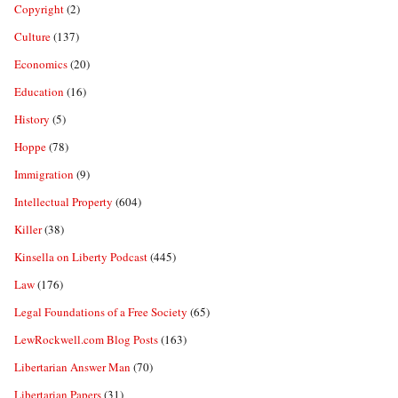
Copyright
(2)
Culture
(137)
Economics
(20)
Education
(16)
History
(5)
Hoppe
(78)
Immigration
(9)
Intellectual Property
(604)
Killer
(38)
Kinsella on Liberty Podcast
(445)
Law
(176)
Legal Foundations of a Free Society
(65)
LewRockwell.com Blog Posts
(163)
Libertarian Answer Man
(70)
Libertarian Papers
(31)