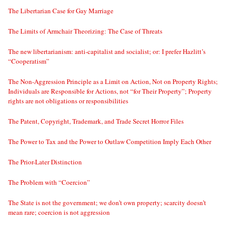
The Libertarian Case for Gay Marriage
The Limits of Armchair Theorizing: The Case of Threats
The new libertarianism: anti-capitalist and socialist; or: I prefer Hazlitt’s
“Cooperatism”
The Non-Aggression Principle as a Limit on Action, Not on Property Rights;
Individuals are Responsible for Actions, not “for Their Property”; Property
rights are not obligations or responsibilities
The Patent, Copyright, Trademark, and Trade Secret Horror Files
The Power to Tax and the Power to Outlaw Competition Imply Each Other
The Prior-Later Distinction
The Problem with “Coercion”
The State is not the government; we don’t own property; scarcity doesn’t
mean rare; coercion is not aggression