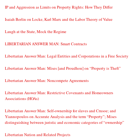
IP and Aggression as Limits on Property Rights: How They Differ
Isaiah Berlin on Locke, Karl Marx and the Labor Theory of Value
Laugh at the State, Mock the Regime
LIBERTARIAN ANSWER MAN: Smart Contracts
Libertarian Answer Man: Legal Entities and Corporations in a Free Society
Libertarian Answer Man: Mises [and Proudhon] on “Property is Theft”
Libertarian Answer Man: Noncompete Agreements
Libertarian Answer Man: Restrictive Covenants and Homeowners
Associations (HOAs)
Libertarian Answer Man: Self-ownership for slaves and Crusoe; and
Yiannopoulos on Accurate Analysis and the term “Property”; Mises
distinguishing between juristic and economic categories of “ownership”
Libertarian Nation and Related Projects