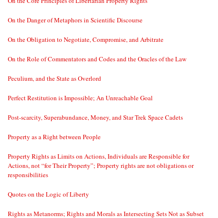
On the Core Principles of Libertarian Property Rights
On the Danger of Metaphors in Scientific Discourse
On the Obligation to Negotiate, Compromise, and Arbitrate
On the Role of Commentators and Codes and the Oracles of the Law
Peculium, and the State as Overlord
Perfect Restitution is Impossible; An Unreachable Goal
Post-scarcity, Superabundance, Money, and Star Trek Space Cadets
Property as a Right between People
Property Rights as Limits on Actions, Individuals are Responsible for
Actions, not “for Their Property”; Property rights are not obligations or
responsibilities
Quotes on the Logic of Liberty
Rights as Metanorms; Rights and Morals as Intersecting Sets Not as Subset