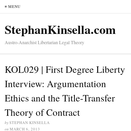
≡ MENU
StephanKinsella.com
Austro-Anarchist Libertarian Legal Theory
KOL029 | First Degree Liberty
Interview: Argumentation
Ethics and the Title-Transfer
Theory of Contract
by
STEPHAN KINSELLA
on
MARCH 6, 2013