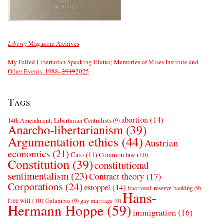
Liberty
Magazine Archives
My Failed Libertarian Speaking Hiatus; Memories of Mises Institute and
Other Events, 1988–
2019
2025
Tags
abortion
(14)
14th Amendment; Libertarian Centralists
(9)
Anarcho-libertarianism
(39)
Argumentation ethics
(44)
Austrian
economics
(21)
Cato
(11)
Common law
(10)
Constitution
(39)
constitutional
sentimentalism
(23)
Contract theory
(17)
Corporations
(24)
estoppel
(14)
fractional-reserve banking
(9)
Hans-
free will
(10)
Galambos
(9)
gay marriage
(9)
Hermann Hoppe
(59)
immigration
(16)