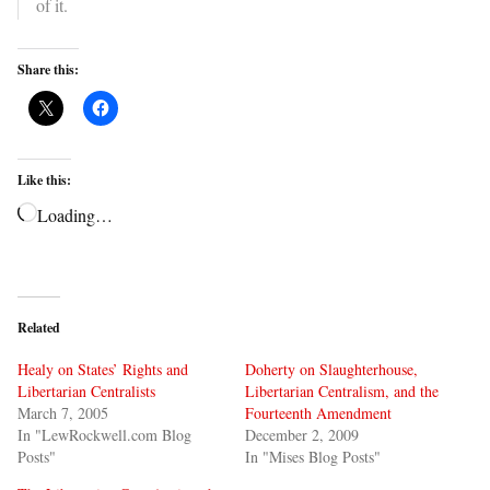
of it.
Share this:
Like this:
Loading…
Related
Healy on States’ Rights and
Doherty on Slaughterhouse,
Libertarian Centralists
Libertarian Centralism, and the
March 7, 2005
Fourteenth Amendment
In "LewRockwell.com Blog
December 2, 2009
Posts"
In "Mises Blog Posts"