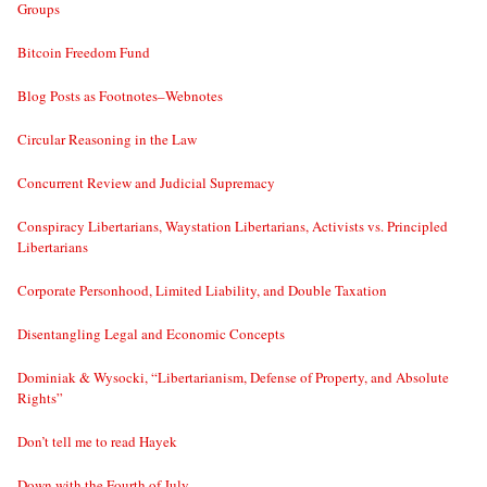
Groups
Bitcoin Freedom Fund
Blog Posts as Footnotes–Webnotes
Circular Reasoning in the Law
Concurrent Review and Judicial Supremacy
Conspiracy Libertarians, Waystation Libertarians, Activists vs. Principled
Libertarians
Corporate Personhood, Limited Liability, and Double Taxation
Disentangling Legal and Economic Concepts
Dominiak & Wysocki, “Libertarianism, Defense of Property, and Absolute
Rights”
Don’t tell me to read Hayek
Down with the Fourth of July