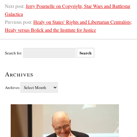
Next post:
Jerry Pournelle on Copyright, Star Wars and Battlestar
Galactica
Previous post:
Healy on States’ Rights and Libertarian Centralists;
Healy versus Bolick and the Institute for Justice
Search for:
Archives
Archives