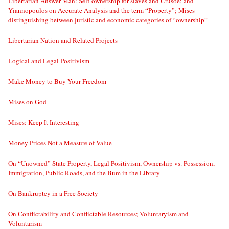
Libertarian Answer Man: Self-ownership for slaves and Crusoe; and
Yiannopoulos on Accurate Analysis and the term “Property”; Mises
distinguishing between juristic and economic categories of “ownership”
Libertarian Nation and Related Projects
Logical and Legal Positivism
Make Money to Buy Your Freedom
Mises on God
Mises: Keep It Interesting
Money Prices Not a Measure of Value
On “Unowned” State Property, Legal Positivism, Ownership vs. Possession,
Immigration, Public Roads, and the Bum in the Library
On Bankruptcy in a Free Society
On Conflictability and Conflictable Resources; Voluntaryism and
Voluntarism