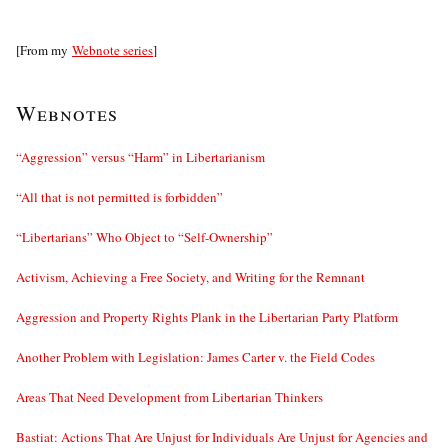
[From my
Webnote series
]
Webnotes
“Aggression” versus “Harm” in Libertarianism
“All that is not permitted is forbidden”
“Libertarians” Who Object to “Self-Ownership”
Activism, Achieving a Free Society, and Writing for the Remnant
Aggression and Property Rights Plank in the Libertarian Party Platform
Another Problem with Legislation: James Carter v. the Field Codes
Areas That Need Development from Libertarian Thinkers
Bastiat: Actions That Are Unjust for Individuals Are Unjust for Agencies and