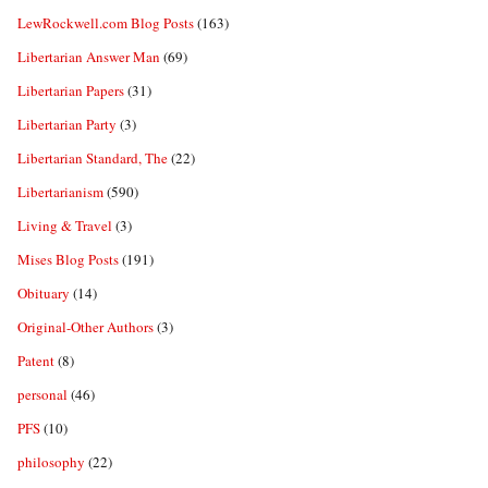
LewRockwell.com Blog Posts
(163)
Libertarian Answer Man
(69)
Libertarian Papers
(31)
Libertarian Party
(3)
Libertarian Standard, The
(22)
Libertarianism
(590)
Living & Travel
(3)
Mises Blog Posts
(191)
Obituary
(14)
Original-Other Authors
(3)
Patent
(8)
personal
(46)
PFS
(10)
philosophy
(22)