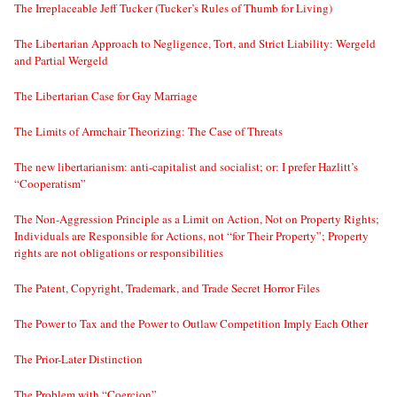
The Irreplaceable Jeff Tucker (Tucker’s Rules of Thumb for Living)
The Libertarian Approach to Negligence, Tort, and Strict Liability: Wergeld
and Partial Wergeld
The Libertarian Case for Gay Marriage
The Limits of Armchair Theorizing: The Case of Threats
The new libertarianism: anti-capitalist and socialist; or: I prefer Hazlitt’s
“Cooperatism”
The Non-Aggression Principle as a Limit on Action, Not on Property Rights;
Individuals are Responsible for Actions, not “for Their Property”; Property
rights are not obligations or responsibilities
The Patent, Copyright, Trademark, and Trade Secret Horror Files
The Power to Tax and the Power to Outlaw Competition Imply Each Other
The Prior-Later Distinction
The Problem with “Coercion”