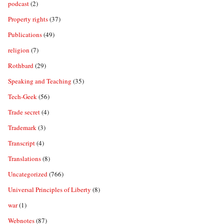
podcast
(2)
Property rights
(37)
Publications
(49)
religion
(7)
Rothbard
(29)
Speaking and Teaching
(35)
Tech-Geek
(56)
Trade secret
(4)
Trademark
(3)
Transcript
(4)
Translations
(8)
Uncategorized
(766)
Universal Principles of Liberty
(8)
war
(1)
Webnotes
(87)