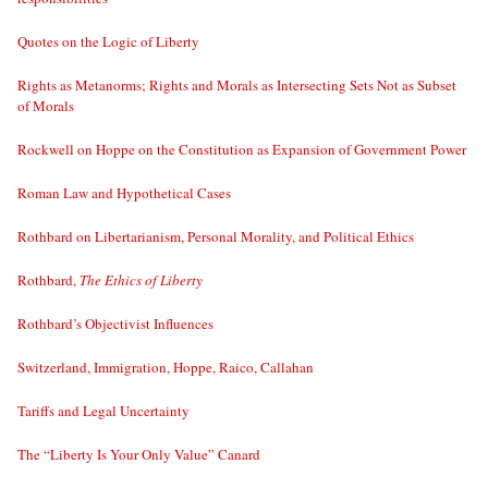
Quotes on the Logic of Liberty
Rights as Metanorms; Rights and Morals as Intersecting Sets Not as Subset
of Morals
Rockwell on Hoppe on the Constitution as Expansion of Government Power
Roman Law and Hypothetical Cases
Rothbard on Libertarianism, Personal Morality, and Political Ethics
Rothbard,
The Ethics of Liberty
Rothbard’s Objectivist Influences
Switzerland, Immigration, Hoppe, Raico, Callahan
Tariffs and Legal Uncertainty
The “Liberty Is Your Only Value” Canard