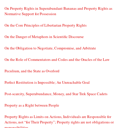
On Property Rights in Superabundant Bananas and Property Rights as
Normative Support for Possession
On the Core Principles of Libertarian Property Rights
On the Danger of Metaphors in Scientific Discourse
On the Obligation to Negotiate, Compromise, and Arbitrate
On the Role of Commentators and Codes and the Oracles of the Law
Peculium, and the State as Overlord
Perfect Restitution is Impossible; An Unreachable Goal
Post-scarcity, Superabundance, Money, and Star Trek Space Cadets
Property as a Right between People
Property Rights as Limits on Actions, Individuals are Responsible for
Actions, not “for Their Property”; Property rights are not obligations or
responsibilities