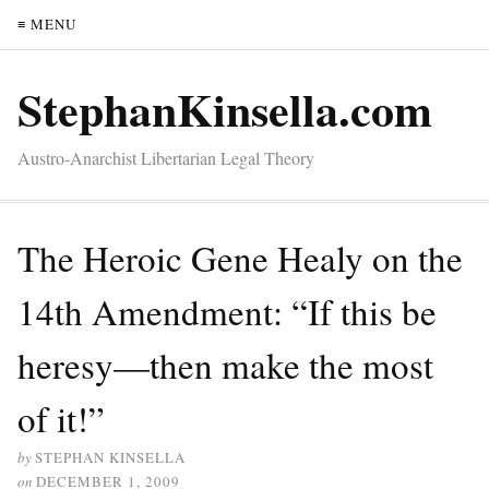
≡ MENU
StephanKinsella.com
Austro-Anarchist Libertarian Legal Theory
The Heroic Gene Healy on the
14th Amendment: “If this be
heresy—then make the most
of it!”
by
STEPHAN KINSELLA
on
DECEMBER 1, 2009