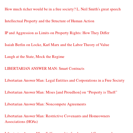
How much richer would be in a free society? L. Neil Smith’s great speech
Intellectual Property and the Structure of Human Action
IP and Aggression as Limits on Property Rights: How They Differ
Isaiah Berlin on Locke, Karl Marx and the Labor Theory of Value
Laugh at the State, Mock the Regime
LIBERTARIAN ANSWER MAN: Smart Contracts
Libertarian Answer Man: Legal Entities and Corporations in a Free Society
Libertarian Answer Man: Mises [and Proudhon] on “Property is Theft”
Libertarian Answer Man: Noncompete Agreements
Libertarian Answer Man: Restrictive Covenants and Homeowners
Associations (HOAs)