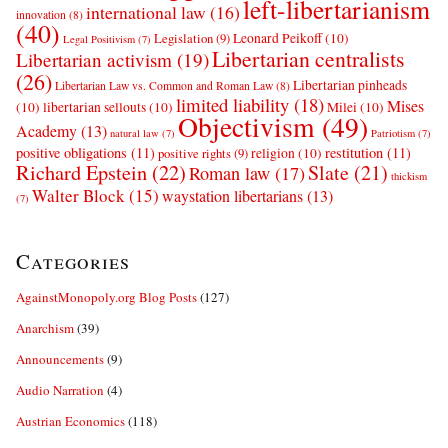
left-libertarianism
international law
(16)
innovation
(8)
(40)
Leonard Peikoff
(10)
Legislation
(9)
Legal Positivism
(7)
Libertarian centralists
Libertarian activism
(19)
(26)
Libertarian pinheads
Libertarian Law vs. Common and Roman Law
(8)
limited liability
(18)
Mises
(10)
libertarian sellouts
(10)
Milei
(10)
Objectivism
(49)
Academy
(13)
natural law
(7)
Patriotism
(7)
positive obligations
(11)
restitution
(11)
religion
(10)
positive rights
(9)
Richard Epstein
(22)
Slate
(21)
Roman law
(17)
thickism
Walter Block
(15)
waystation libertarians
(13)
(7)
Categories
AgainstMonopoly.org Blog Posts
(127)
Anarchism
(39)
Announcements
(9)
Audio Narration
(4)
Austrian Economics
(118)