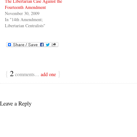
The Libertarian Case Against the
Fourteenth Amendment
November 30, 2009
In "14th Amendment;
Libertarian Centralists"
{
2
}
comments…
add one
Leave a Reply