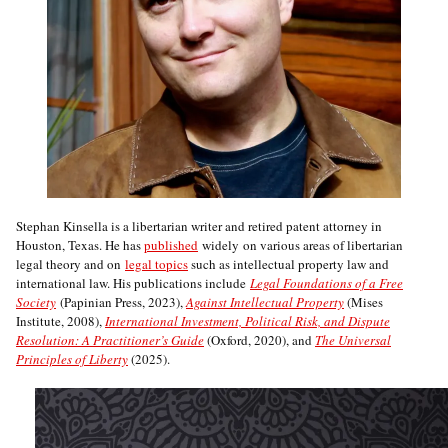
Stephan Kinsella is a libertarian writer and retired patent attorney in
Houston, Texas. He has
published
widely on various areas of libertarian
legal theory and on
legal topics
such as intellectual property law and
international law. His publications include
Legal Foundations of a Free
Society
(Papinian Press, 2023),
Against Intellectual Property
(Mises
Institute, 2008),
International Investment, Political Risk, and Dispute
Resolution: A Practitioner’s Guide
(Oxford, 2020), and
The Universal
Principles of Liberty
(2025).