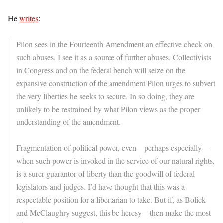
He
writes
:
Pilon sees in the Fourteenth Amendment an effective check on
such abuses. I see it as a source of further abuses. Collectivists
in Congress and on the federal bench will seize on the
expansive construction of the amendment Pilon urges to subvert
the very liberties he seeks to secure. In so doing, they are
unlikely to be restrained by what Pilon views as the proper
understanding of the amendment.
Fragmentation of political power, even—perhaps especially—
when such power is invoked in the service of our natural rights,
is a surer guarantor of liberty than the goodwill of federal
legislators and judges. I’d have thought that this was a
respectable position for a libertarian to take. But if, as Bolick
and McClaughry suggest, this be heresy—then make the most