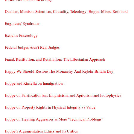
Dualism, Monism, Scientism, Causality, Teleology: Hoppe, Mises, Rothbard
Engineers’ Syndrome
Extreme Praxeology
Federal Judges Aren’t Real Judges
Fraud, Restitution, and Retaliation: The Libertarian Approach
Happy We-Should-Restore-The-Monarchy-And-Rejoin-Britain Day!
Hoppe and Kinsella on Immigration
Hoppe on Falsificationism, Empiricism, and Apriorism and Protophysics
Hoppe on Property Rights in Physical Integrity vs Value
Hoppe on Treating Aggressors as Mere “Technical Problems”
Hoppe’s Argumentation Ethics and Its Critics