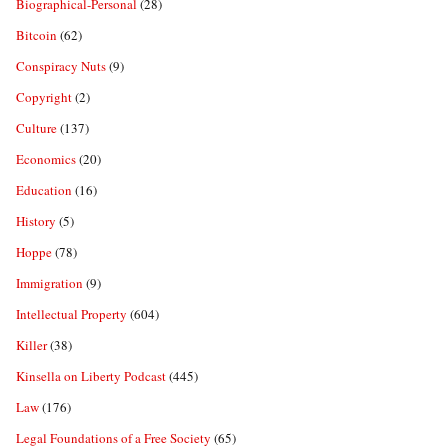
Biographical-Personal
(28)
Bitcoin
(62)
Conspiracy Nuts
(9)
Copyright
(2)
Culture
(137)
Economics
(20)
Education
(16)
History
(5)
Hoppe
(78)
Immigration
(9)
Intellectual Property
(604)
Killer
(38)
Kinsella on Liberty Podcast
(445)
Law
(176)
Legal Foundations of a Free Society
(65)