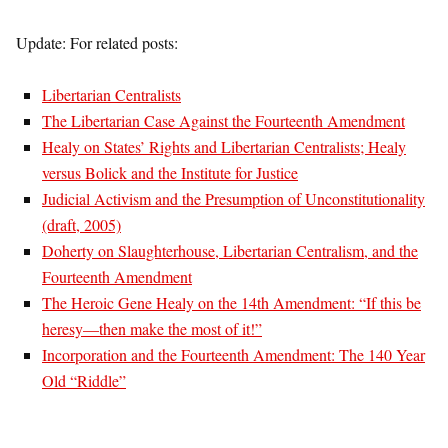
Update: For related posts:
Libertarian Centralists
The Libertarian Case Against the Fourteenth Amendment
Healy on States’ Rights and Libertarian Centralists; Healy
versus Bolick and the Institute for Justice
Judicial Activism and the Presumption of Unconstitutionality
(draft, 2005)
Doherty on Slaughterhouse, Libertarian Centralism, and the
Fourteenth Amendment
The Heroic Gene Healy on the 14th Amendment: “If this be
heresy—then make the most of it!”
Incorporation and the Fourteenth Amendment: The 140 Year
Old “Riddle”