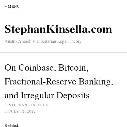
≡ MENU
StephanKinsella.com
Austro-Anarchist Libertarian Legal Theory
On Coinbase, Bitcoin,
Fractional-Reserve Banking,
and Irregular Deposits
by
STEPHAN KINSELLA
on
JULY 12, 2022
Related: