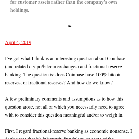
for customer assets rather than the company’s own
holdings.
❧
April 4, 2019
:
I’ve got what I think is an interesting question about Coinbase
(and related crytpo/bitcoin exchanges) and fractional-reserve
banking. The question is: does Coinbase have 100% bitcoin
reserves, or fractional reserves? And how do we know?
A few preliminary comments and assumptions as to how this
question arose, not all of which you necessarily need to agree
with to consider this question meaningful and/or to weigh in.
First, I regard fractional-reserve banking as economic nonsense. I
don’t agree that it’s inherently fraudulent, as some of the