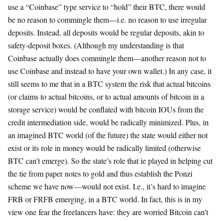
use a “Coinbase” type service to “hold” their BTC, there would
be no reason to commingle them—i.e. no reason to use irregular
deposits. Instead, all deposits would be regular deposits, akin to
safety-deposit boxes. (Although my understanding is that
Coinbase actually does commingle them—another reason not to
use Coinbase and instead to have your own wallet.) In any case, it
still seems to me that in a BTC system the risk that actual bitcoins
(or claims to actual bitcoins, or to actual amounts of bitcoin in a
storage service) would be conflated with bitcoin IOUs from the
credit intermediation side, would be radically minimized. Plus, in
an imagined BTC world (of the future) the state would either not
exist or its role in money would be radically limited (otherwise
BTC can’t emerge). So the state’s role that ie played in helping cut
the tie from paper notes to gold and thus establish the Ponzi
scheme we have now—would not exist. I.e., it’s hard to imagine
FRB or FRFB emerging, in a BTC world. In fact, this is in my
view one fear the freelancers have: they are worried Bitcoin can’t