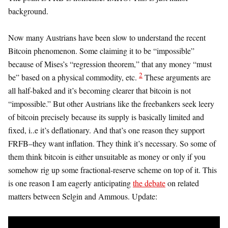
background.
Now many Austrians have been slow to understand the recent
Bitcoin phenomenon. Some claiming it to be “impossible”
because of Mises’s “regression theorem,” that any money “must
2
be” based on a physical commodity, etc.
These arguments are
all half-baked and it’s becoming clearer that bitcoin is not
“impossible.” But other Austrians like the freebankers seek leery
of bitcoin precisely because its supply is basically limited and
fixed, i..e it’s deflationary. And that’s one reason they support
FRFB–they want inflation. They think it’s necessary. So some of
them think bitcoin is either unsuitable as money or only if you
somehow rig up some fractional-reserve scheme on top of it. This
is one reason I am eagerly anticipating
the debate
on related
matters between Selgin and Ammous. Update: