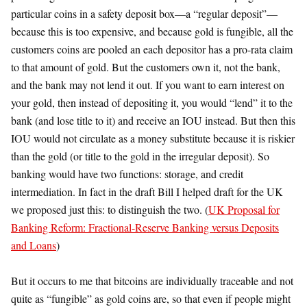
particular coins in a safety deposit box—a “regular deposit”—
because this is too expensive, and because gold is fungible, all the
customers coins are pooled an each depositor has a pro-rata claim
to that amount of gold. But the customers own it, not the bank,
and the bank may not lend it out. If you want to earn interest on
your gold, then instead of depositing it, you would “lend” it to the
bank (and lose title to it) and receive an IOU instead. But then this
IOU would not circulate as a money substitute because it is riskier
than the gold (or title to the gold in the irregular deposit). So
banking would have two functions: storage, and credit
intermediation. In fact in the draft Bill I helped draft for the UK
we proposed just this: to distinguish the two. (
UK Proposal for
Banking Reform: Fractional-Reserve Banking versus Deposits
and Loans
)
But it occurs to me that bitcoins are individually traceable and not
quite as “fungible” as gold coins are, so that even if people might