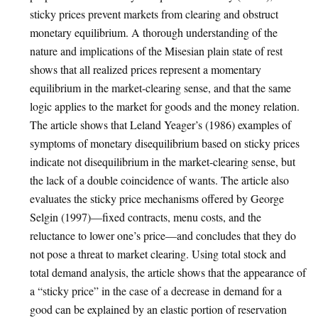
sticky prices prevent markets from clearing and obstruct
monetary equilibrium. A thorough understanding of the
nature and implications of the Misesian plain state of rest
shows that all realized prices represent a momentary
equilibrium in the market-clearing sense, and that the same
logic applies to the market for goods and the money relation.
The article shows that Leland Yeager’s (1986) examples of
symptoms of monetary disequilibrium based on sticky prices
indicate not disequilibrium in the market-clearing sense, but
the lack of a double coincidence of wants. The article also
evaluates the sticky price mechanisms offered by George
Selgin (1997)—fixed contracts, menu costs, and the
reluctance to lower one’s price—and concludes that they do
not pose a threat to market clearing. Using total stock and
total demand analysis, the article shows that the appearance of
a “sticky price” in the case of a decrease in demand for a
good can be explained by an elastic portion of reservation