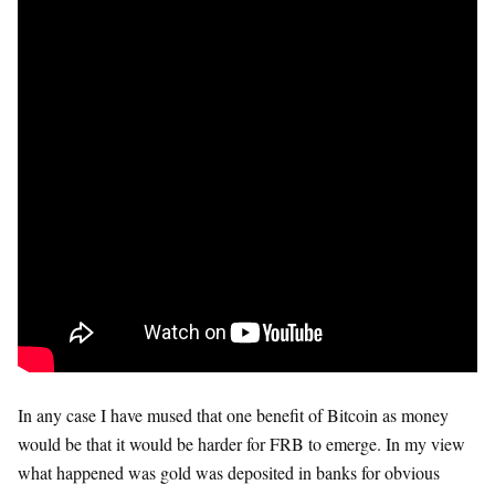
In any case I have mused that one benefit of Bitcoin as money
would be that it would be harder for FRB to emerge. In my view
what happened was gold was deposited in banks for obvious