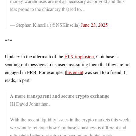
money warehouses are not as necessary as for gold and thus
less prone to the chicanery that led to…
— Stephan Kinsella (@NSKinsella)
June 23, 2025
***
Update: in the aftermath of the
FTX implosion
, Coinbase is
sending out messages to its users reassuring them that they are not
engaged in FRB. For example,
this email
was sent to a friend. It
reads, in part:
A more transparent and secure crypto exchange
Hi David Johnathan,
With the recent liquidity issues in the crypto markets this week,
we want to reiterate how Coinbase’s business is different and
ultimately better protects your account & digital assets.