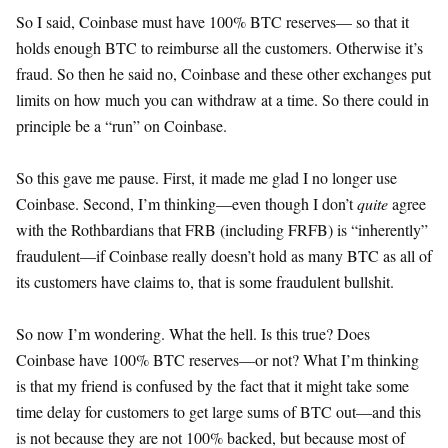
So I said, Coinbase must have 100% BTC reserves— so that it
holds enough BTC to reimburse all the customers. Otherwise it’s
fraud. So then he said no, Coinbase and these other exchanges put
limits on how much you can withdraw at a time. So there could in
principle be a “run” on Coinbase.
So this gave me pause. First, it made me glad I no longer use
Coinbase. Second, I’m thinking—even though I don’t
quite
agree
with the Rothbardians that FRB (including FRFB) is “inherently”
fraudulent—if Coinbase really doesn’t hold as many BTC as all of
its customers have claims to, that is some fraudulent bullshit.
So now I’m wondering. What the hell. Is this true? Does
Coinbase have 100% BTC reserves—or not? What I’m thinking
is that my friend is confused by the fact that it might take some
time delay for customers to get large sums of BTC out—and this
is not because they are not 100% backed, but because most of