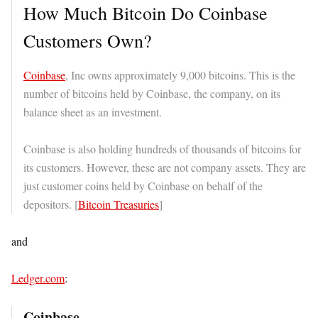
How Much Bitcoin Do Coinbase
Customers Own?
Coinbase
, Inc owns approximately 9,000 bitcoins. This is the
number of bitcoins held by Coinbase, the company, on its
balance sheet as an investment.
Coinbase is also holding hundreds of thousands of bitcoins for
its customers. However, these are not company assets. They are
just customer coins held by Coinbase on behalf of the
depositors. [
Bitcoin Treasuries
]
and
Ledger.com
:
Coinbase