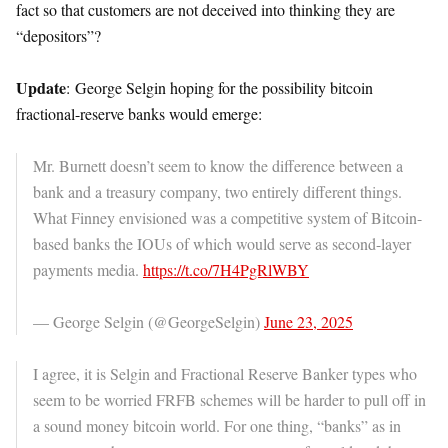
fact so that customers are not deceived into thinking they are
“depositors”?
Update
: George Selgin hoping for the possibility bitcoin
fractional-reserve banks would emerge:
Mr. Burnett doesn’t seem to know the difference between a
bank and a treasury company, two entirely different things.
What Finney envisioned was a competitive system of Bitcoin-
based banks the IOUs of which would serve as second-layer
payments media.
https://t.co/7H4PgRlWBY
— George Selgin (@GeorgeSelgin)
June 23, 2025
I agree, it is Selgin and Fractional Reserve Banker types who
seem to be worried FRFB schemes will be harder to pull off in
a sound money bitcoin world. For one thing, “banks” as in