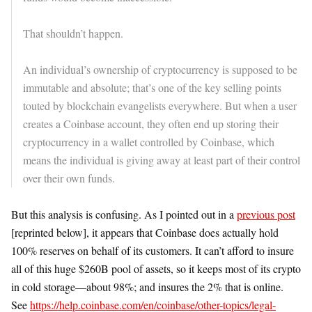
That shouldn’t happen.
An individual’s ownership of cryptocurrency is supposed to be
immutable and absolute; that’s one of the key selling points
touted by blockchain evangelists everywhere. But when a user
creates a Coinbase account, they often end up storing their
cryptocurrency in a wallet controlled by Coinbase, which
means the individual is giving away at least part of their control
over their own funds.
But this analysis is confusing. As I pointed out in a
previous post
[reprinted below], it appears that Coinbase does actually hold
100% reserves on behalf of its customers. It can’t afford to insure
all of this huge $260B pool of assets, so it keeps most of its crypto
in cold storage—about 98%; and insures the 2% that is online.
See
https://help.coinbase.com/en/coinbase/other-topics/legal-