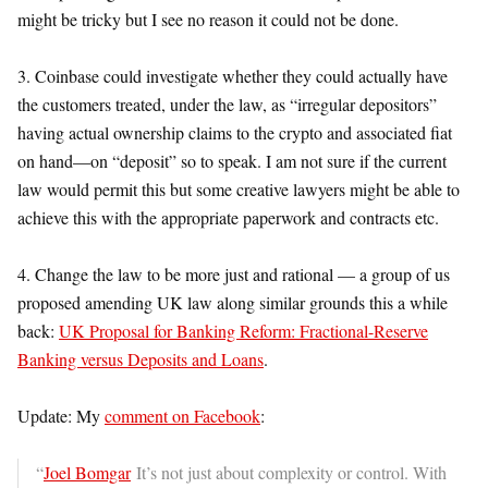
might be tricky but I see no reason it could not be done.
3. Coinbase could investigate whether they could actually have
the customers treated, under the law, as “irregular depositors”
having actual ownership claims to the crypto and associated fiat
on hand—on “deposit” so to speak. I am not sure if the current
law would permit this but some creative lawyers might be able to
achieve this with the appropriate paperwork and contracts etc.
4. Change the law to be more just and rational — a group of us
proposed amending UK law along similar grounds this a while
back:
UK Proposal for Banking Reform: Fractional-Reserve
Banking versus Deposits and Loans
.
Update: My
comment on Facebook
:
“
Joel Bomgar
It’s not just about complexity or control. With