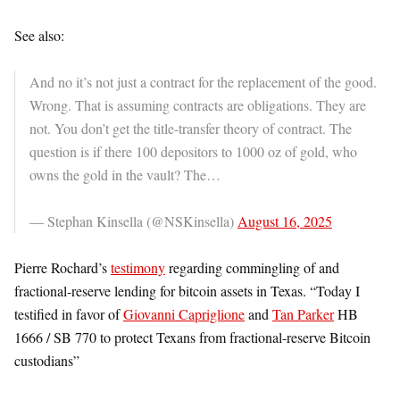
See also:
And no it’s not just a contract for the replacement of the good.
Wrong. That is assuming contracts are obligations. They are
not. You don’t get the title-transfer theory of contract. The
question is if there 100 depositors to 1000 oz of gold, who
owns the gold in the vault? The…
— Stephan Kinsella (@NSKinsella)
August 16, 2025
Pierre Rochard’s
testimony
regarding commingling of and
fractional-reserve lending for bitcoin assets in Texas. “Today I
testified in favor of
Giovanni Capriglione
and
Tan Parker
HB
1666 / SB 770 to protect Texans from fractional-reserve Bitcoin
custodians”