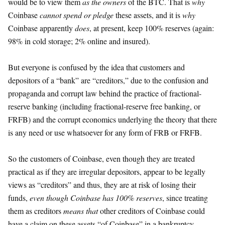
would be to view them
as the owners
of the BTC. That is
why
Coinbase
cannot spend or pledge
these assets, and it is
why
Coinbase apparently
does
, at present, keep 100% reserves (again:
98% in cold storage; 2% online and insured).
But everyone is confused by the idea that customers and
depositors of a “bank” are “creditors,” due to the confusion and
propaganda and corrupt law behind the practice of fractional-
reserve banking (including fractional-reserve free banking, or
FRFB) and the corrupt economics underlying the theory that there
is any need or use whatsoever for any form of FRB or FRFB.
So the customers of Coinbase, even though they are treated
practical as if they are irregular depositors, appear to be legally
views as “creditors” and thus, they are at risk of losing their
funds,
even though Coinbase has 100% reserves
, since treating
them as creditors
means that
other creditors of Coinbase could
have a claim on these assets “of Coinbase” in a bankruptcy.