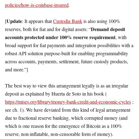
policies/how-is-coinbase-insured
.
Update
[
: It appears that
Custodia Bank
is also using 100%
Demand deposit
reserves, both for fiat and for digital assets: “
accounts protected under 100% reserve requirement
, with
broad support for fiat payments and integration possibilities with a
robust API solution purpose-built for enabling programmability
across accounts, payments, settlement, future custody products,
and more.”]
The best way to view this arrangement legally is as an irregular
deposit as explained by Huerta de Soto in his book (
https://mises.org/library/money-bank-credit-and-economic-cycles
;
see ch. 1). We have deviated from this kind of legal arrangement
due to fractional reserve banking, which corrupted money (and
which is one reason for the emergence of Bitcoin as a 100%
reserve, non-inflatable, non-censorable form of money).