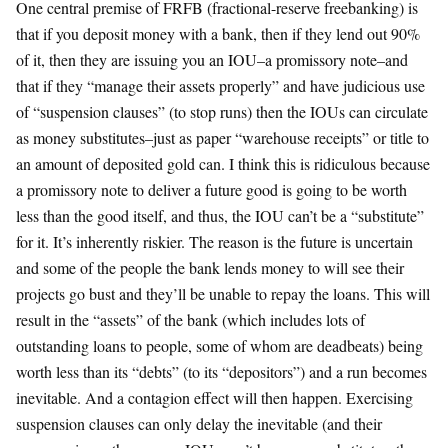
One central premise of FRFB (fractional-reserve freebanking) is
that if you deposit money with a bank, then if they lend out 90%
of it, then they are issuing you an IOU–a promissory note–and
that if they “manage their assets properly” and have judicious use
of “suspension clauses” (to stop runs) then the IOUs can circulate
as money substitutes–just as paper “warehouse receipts” or title to
an amount of deposited gold can. I think this is ridiculous because
a promissory note to deliver a future good is going to be worth
less than the good itself, and thus, the IOU can’t be a “substitute”
for it. It’s inherently riskier. The reason is the future is uncertain
and some of the people the bank lends money to will see their
projects go bust and they’ll be unable to repay the loans. This will
result in the “assets” of the bank (which includes lots of
outstanding loans to people, some of whom are deadbeats) being
worth less than its “debts” (to its “depositors”) and a run becomes
inevitable. And a contagion effect will then happen. Exercising
suspension clauses can only delay the inevitable (and their