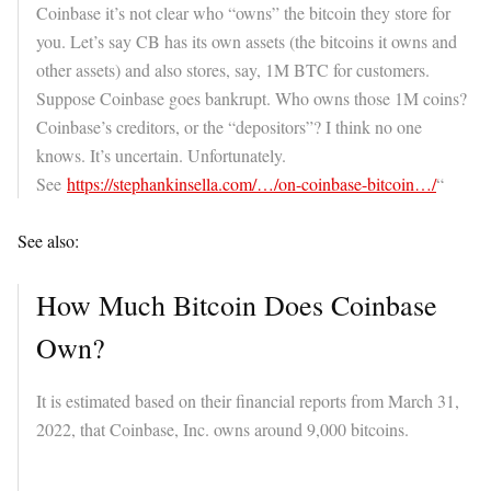
Coinbase it’s not clear who “owns” the bitcoin they store for
you. Let’s say CB has its own assets (the bitcoins it owns and
other assets) and also stores, say, 1M BTC for customers.
Suppose Coinbase goes bankrupt. Who owns those 1M coins?
Coinbase’s creditors, or the “depositors”? I think no one
knows. It’s uncertain. Unfortunately.
See
https://stephankinsella.com/…/on-coinbase-bitcoin…/
“
See also:
How Much Bitcoin Does Coinbase
Own?
It is estimated based on their financial reports from March 31,
2022, that Coinbase, Inc. owns around 9,000 bitcoins.