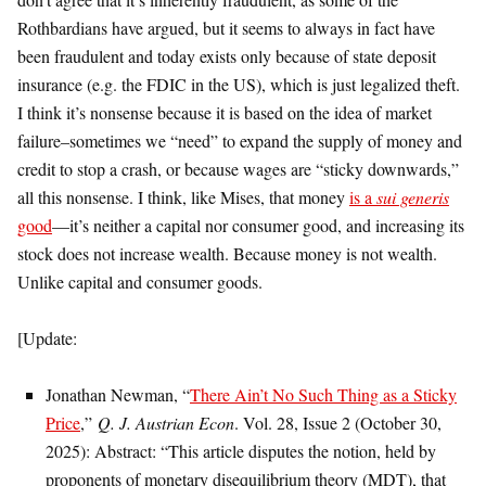
Rothbardians have argued, but it seems to always in fact have
been fraudulent and today exists only because of state deposit
insurance (e.g. the FDIC in the US), which is just legalized theft.
I think it’s nonsense because it is based on the idea of market
failure–sometimes we “need” to expand the supply of money and
credit to stop a crash, or because wages are “sticky downwards,”
all this nonsense. I think, like Mises, that money
is a
sui generis
good
—it’s neither a capital nor consumer good, and increasing its
stock does not increase wealth. Because money is not wealth.
Unlike capital and consumer goods.
[Update:
Jonathan Newman, “
There Ain’t No Such Thing as a Sticky
Price
,”
Q. J. Austrian Econ
. Vol. 28, Issue 2 (October 30,
2025): Abstract: “This article disputes the notion, held by
proponents of monetary disequilibrium theory (MDT), that