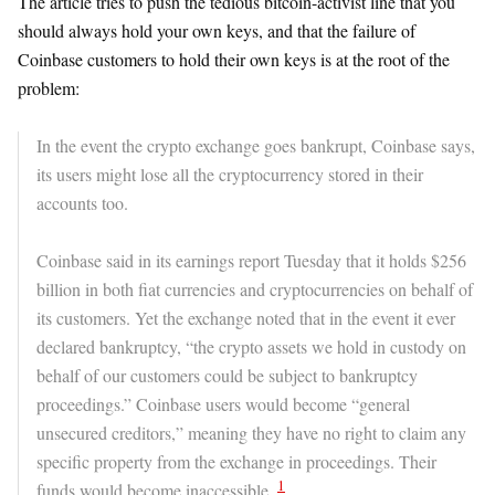
The article tries to push the tedious bitcoin-activist line that you
should always hold your own keys, and that the failure of
Coinbase customers to hold their own keys is at the root of the
problem:
In the event the crypto exchange goes bankrupt, Coinbase says,
its users might lose all the cryptocurrency stored in their
accounts too.
Coinbase said in its earnings report Tuesday that it holds $256
billion in both fiat currencies and cryptocurrencies on behalf of
its customers. Yet the exchange noted that in the event it ever
declared bankruptcy, “the crypto assets we hold in custody on
behalf of our customers could be subject to bankruptcy
proceedings.” Coinbase users would become “general
unsecured creditors,” meaning they have no right to claim any
specific property from the exchange in proceedings. Their
1
funds would become inaccessible.