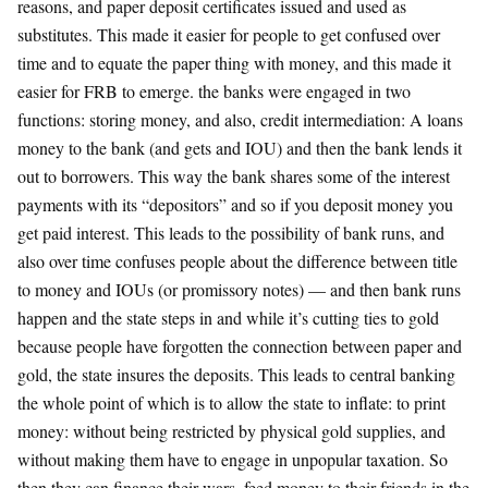
reasons, and paper deposit certificates issued and used as
substitutes. This made it easier for people to get confused over
time and to equate the paper thing with money, and this made it
easier for FRB to emerge. the banks were engaged in two
functions: storing money, and also, credit intermediation: A loans
money to the bank (and gets and IOU) and then the bank lends it
out to borrowers. This way the bank shares some of the interest
payments with its “depositors” and so if you deposit money you
get paid interest. This leads to the possibility of bank runs, and
also over time confuses people about the difference between title
to money and IOUs (or promissory notes) — and then bank runs
happen and the state steps in and while it’s cutting ties to gold
because people have forgotten the connection between paper and
gold, the state insures the deposits. This leads to central banking
the whole point of which is to allow the state to inflate: to print
money: without being restricted by physical gold supplies, and
without making them have to engage in unpopular taxation. So
then they can finance their wars, feed money to their friends in the