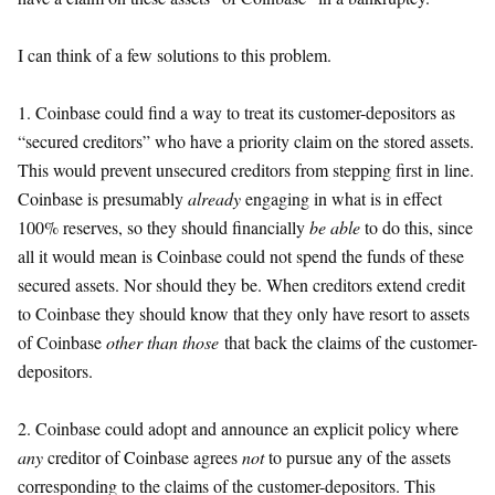
I can think of a few solutions to this problem.
1. Coinbase could find a way to treat its customer-depositors as
“secured creditors” who have a priority claim on the stored assets.
This would prevent unsecured creditors from stepping first in line.
Coinbase is presumably
already
engaging in what is in effect
100% reserves, so they should financially
be able
to do this, since
all it would mean is Coinbase could not spend the funds of these
secured assets. Nor should they be. When creditors extend credit
to Coinbase they should know that they only have resort to assets
of Coinbase
other than those
that back the claims of the customer-
depositors.
2. Coinbase could adopt and announce an explicit policy where
any
creditor of Coinbase agrees
not
to pursue any of the assets
corresponding to the claims of the customer-depositors. This