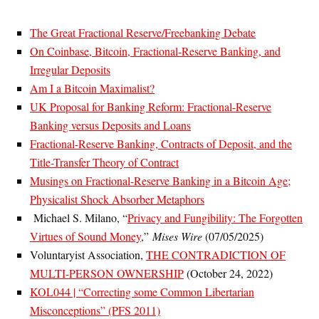
The Great Fractional Reserve/Freebanking Debate
On Coinbase, Bitcoin, Fractional-Reserve Banking, and
Irregular Deposits
Am I a Bitcoin Maximalist?
UK Proposal for Banking Reform: Fractional-Reserve
Banking versus Deposits and Loans
Fractional-Reserve Banking, Contracts of Deposit, and the
Title-Transfer Theory of Contract
Musings on Fractional-Reserve Banking in a Bitcoin Age;
Physicalist Shock Absorber Metaphors
Michael S. Milano, “
Privacy and Fungibility: The Forgotten
Virtues of Sound Money
,”
Mises Wire
(07/05/2025)
Voluntaryist Association,
THE CONTRADICTION OF
MULTI-PERSON OWNERSHIP
(October 24, 2022)
KOL044 | “Correcting some Common Libertarian
Misconceptions” (PFS 2011)