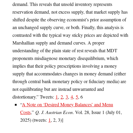
demand. This reveals that unsold inventory represents
reservation demand, not excess supply, that market supply has
shifted despite the observing economist’s prior assumption of
an unchanged supply curve, or both. Finally, this analysis is
contrasted with the typical way sticky prices are depicted with
Marshallian supply and demand curves. A proper
understanding of the plain state of rest reveals that MDT
proponents misdiagnose monetary disequilibrium, which
implies that their policy prescriptions involving a money
supply that accommodates changes in money demand (either
through central bank monetary policy or fiduciary media) are
not equilibrating but are instead unwarranted and
distortionary.” Tweets:
1
,
2
,
3
,
4
,
5
, 6
“
A Note on ‘Desired Money Balances’ and Menu
Costs
,”
Q. J. Austrian Econ
. Vol. 28, Issue 1 (July 01,
2025) (tweets:
1
, 2, 3)]