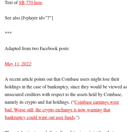
Text of
SB 770 here
.
See also [fvplayer id=”7″]
***
Adapted from two Facebook posts:
May 11, 2022
:
A recent article points out that Coinbase users might lose their
holdings in the case of bankruptcy, since they would be viewed as
unsecured creditors with respect to the assets held by Coinbase,
namely its crypto and fiat holdings. (“
Coinbase earnings were
bad. Worse still, the crypto exchange is now warning that
bankruptcy could wipe out user funds
.”)