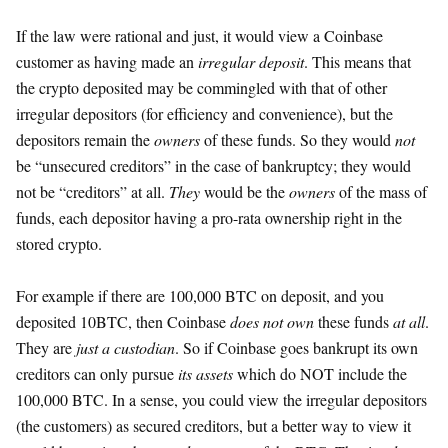
If the law were rational and just, it would view a Coinbase
customer as having made an
irregular deposit
. This means that
the crypto deposited may be commingled with that of other
irregular depositors (for efficiency and convenience), but the
depositors remain the
owners
of these funds. So they would
not
be “unsecured creditors” in the case of bankruptcy; they would
not be “creditors” at all.
They
would be the
owners
of the mass of
funds, each depositor having a pro-rata ownership right in the
stored crypto.
For example if there are 100,000 BTC on deposit, and you
deposited 10BTC, then Coinbase
does not own
these funds
at all
.
They are
just a custodian
. So if Coinbase goes bankrupt its own
creditors can only pursue
its assets
which do NOT include the
100,000 BTC. In a sense, you could view the irregular depositors
(the customers) as secured creditors, but a better way to view it