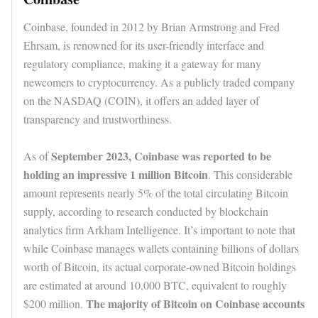
Coinbase, founded in 2012 by Brian Armstrong and Fred
Ehrsam, is renowned for its user-friendly interface and
regulatory compliance, making it a gateway for many
newcomers to cryptocurrency. As a publicly traded company
on the NASDAQ (COIN), it offers an added layer of
transparency and trustworthiness.
September 2023, Coinbase was reported to be
As of
holding an impressive 1 million Bitcoin
. This considerable
amount represents nearly 5% of the total circulating Bitcoin
supply, according to research conducted by blockchain
analytics firm Arkham Intelligence. It’s important to note that
while Coinbase manages wallets containing billions of dollars
worth of Bitcoin, its actual corporate-owned Bitcoin holdings
are estimated at around 10,000 BTC, equivalent to roughly
The majority of Bitcoin on Coinbase accounts
$200 million.