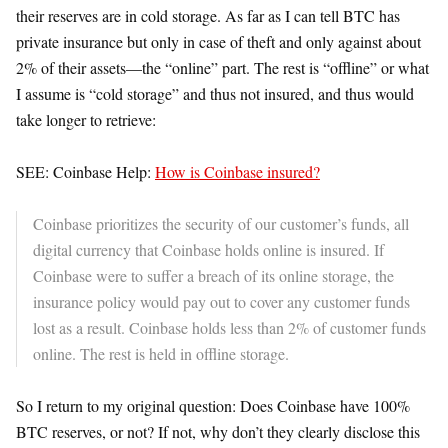
their reserves are in cold storage. As far as I can tell BTC has
private insurance but only in case of theft and only against about
2% of their assets—the “online” part. The rest is “offline” or what
I assume is “cold storage” and thus not insured, and thus would
take longer to retrieve:
SEE: Coinbase Help:
How is Coinbase insured?
Coinbase prioritizes the security of our customer’s funds, all
digital currency that Coinbase holds online is insured. If
Coinbase were to suffer a breach of its online storage, the
insurance policy would pay out to cover any customer funds
lost as a result. Coinbase holds less than 2% of customer funds
online. The rest is held in offline storage.
So I return to my original question: Does Coinbase have 100%
BTC reserves, or not? If not, why don’t they clearly disclose this