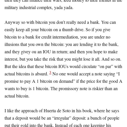
military industrial complex, yada yada.
Anyway so with bitcoin you don’t really need a bank. You can
easily keep all your bitcoin on a thumb drive. So if you give
bitcoin to a bank for credit intermediation, you are under no
illusions that you own the bitcoin: you are lending it to the bank,
and they givey ou an IOU in return; and then you hope to make
interest, but you take the risk that you might lose it all. And so on.
But the idea that these bitcoin IOUs would circulate “on par” with
3
actual bitcoins is absurd.
No one would accept a note saying “I
promise to pay A 1 bitcoin on demand” if the price for the good A
wants to buy is 1 bitcoin. The promissory note is riskier than an
actual bitcoin.
I like the approach of Huerta de Soto in his book, where he says
that a deposit would be an “irregular” deposit: a bunch of people
put their gold into the bank. Instead of each one keeping his