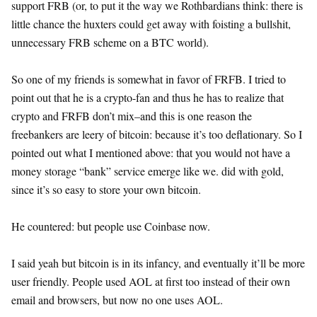
support FRB (or, to put it the way we Rothbardians think: there is
little chance the huxters could get away with foisting a bullshit,
unnecessary FRB scheme on a BTC world).
So one of my friends is somewhat in favor of FRFB. I tried to
point out that he is a crypto-fan and thus he has to realize that
crypto and FRFB don’t mix–and this is one reason the
freebankers are leery of bitcoin: because it’s too deflationary. So I
pointed out what I mentioned above: that you would not have a
money storage “bank” service emerge like we. did with gold,
since it’s so easy to store your own bitcoin.
He countered: but people use Coinbase now.
I said yeah but bitcoin is in its infancy, and eventually it’ll be more
user friendly. People used AOL at first too instead of their own
email and browsers, but now no one uses AOL.