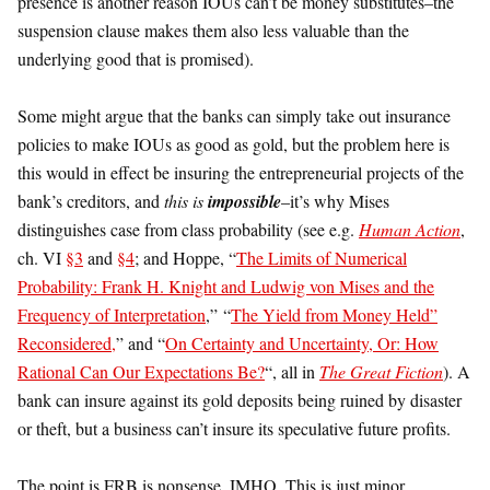
presence is another reason IOUs can’t be money substitutes–the
suspension clause makes them also less valuable than the
underlying good that is promised).
Some might argue that the banks can simply take out insurance
policies to make IOUs as good as gold, but the problem here is
this would in effect be insuring the entrepreneurial projects of the
bank’s creditors, and
this is
impossible
–it’s why Mises
distinguishes case from class probability (see e.g.
Human Action
,
ch. VI
§3
and
§4
; and Hoppe, “
The Limits of Numerical
Probability: Frank H. Knight and Ludwig von Mises and the
Frequency of Interpretation
,” “
The Yield from Money Held”
Reconsidered,
” and “
On Certainty and Uncertainty, Or: How
Rational Can Our Expectations Be?
“, all in
The Great Fiction
). A
bank can insure against its gold deposits being ruined by disaster
or theft, but a business can’t insure its speculative future profits.
The point is FRB is nonsense. IMHO. This is just minor