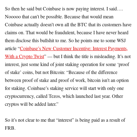
So then he said but Coinbase is now paying interest. I said….
Nooooo that can’t be possible. Because that would mean
Coinbase actually doesn’t own all the BTC that its customers have
claims on. That would be fraudulent, because I have never heard
them disclose this bullshit to me. So he points me to some WSJ
article “
Coinbase’s New Customer Incentive: Interest Payments,
With a Crypto Twist
” — but I think the title is misleading. It’s not
interest, just some kind of joint staking operation for some ‘proof
of stake’ coins, but not Bitcoin: “Because of the difference
between proof of stake and proof of work, bitcoin isn’t an option
for staking. Coinbase’s staking service will start with only one
cryptocurrency, called Tezos, which launched last year. Other
cryptos will be added later.”
So it’s not clear to me that “interest” is being paid as a result of
FRB.