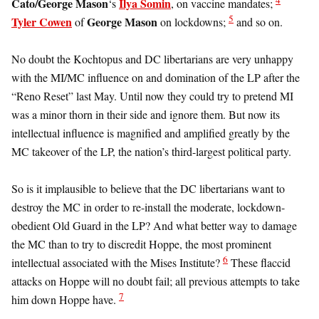
Cato/George Mason
Ilya Somin
‘s
, on vaccine mandates;
5
Tyler Cowen
George Mason
of
on lockdowns;
and so on.
No doubt the Kochtopus and DC libertarians are very unhappy
with the MI/MC influence on and domination of the LP after the
“Reno Reset” last May. Until now they could try to pretend MI
was a minor thorn in their side and ignore them. But now its
intellectual influence is magnified and amplified greatly by the
MC takeover of the LP, the nation’s third-largest political party.
So is it implausible to believe that the DC libertarians want to
destroy the MC in order to re-install the moderate, lockdown-
obedient Old Guard in the LP? And what better way to damage
the MC than to try to discredit Hoppe, the most prominent
6
intellectual associated with the Mises Institute?
These flaccid
attacks on Hoppe will no doubt fail; all previous attempts to take
7
him down Hoppe have.