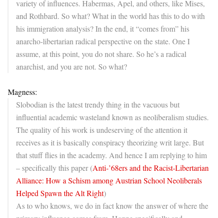
variety of influences. Habermas, Apel, and others, like Mises,
and Rothbard. So what? What in the world has this to do with
his immigration analysis? In the end, it “comes from” his
anarcho-libertarian radical perspective on the state. One I
assume, at this point, you do not share. So he’s a radical
anarchist, and you are not. So what?
Magness:
Slobodian is the latest trendy thing in the vacuous but
influential academic wasteland known as neoliberalism studies.
The quality of his work is undeserving of the attention it
receives as it is basically conspiracy theorizing writ large. But
that stuff flies in the academy. And hence I am replying to him
– specifically this paper (
Anti-’68ers and the Racist-Libertarian
Alliance: How a Schism among Austrian School Neoliberals
Helped Spawn the Alt Right
)
As to who knows, we do in fact know the answer of where the