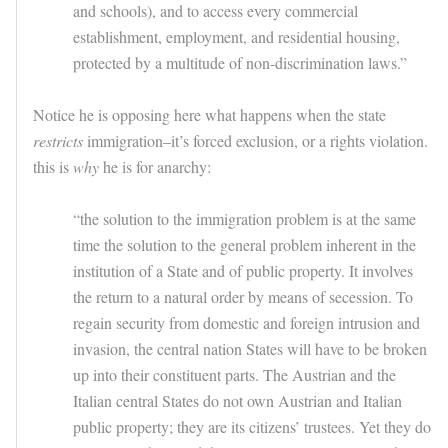
and schools), and to access every commercial
establishment, employment, and residential housing,
protected by a multitude of non-discrimination laws.”
Notice he is opposing here what happens when the state
restricts
immigration–it’s forced exclusion, or a rights violation.
this is
why
he is for anarchy:
“the solution to the immigration problem is at the same
time the solution to the general problem inherent in the
institution of a State and of public property. It involves
the return to a natural order by means of secession. To
regain security from domestic and foreign intrusion and
invasion, the central nation States will have to be broken
up into their constituent parts. The Austrian and the
Italian central States do not own Austrian and Italian
public property; they are its citizens’ trustees. Yet they do