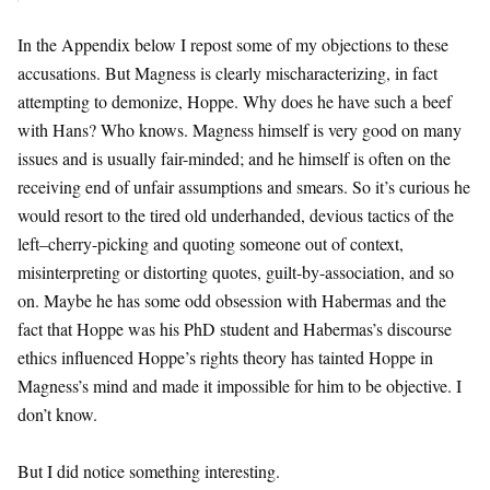
In the Appendix below I repost some of my objections to these
accusations. But Magness is clearly mischaracterizing, in fact
attempting to demonize, Hoppe. Why does he have such a beef
with Hans? Who knows. Magness himself is very good on many
issues and is usually fair-minded; and he himself is often on the
receiving end of unfair assumptions and smears. So it’s curious he
would resort to the tired old underhanded, devious tactics of the
left–cherry-picking and quoting someone out of context,
misinterpreting or distorting quotes, guilt-by-association, and so
on. Maybe he has some odd obsession with Habermas and the
fact that Hoppe was his PhD student and Habermas’s discourse
ethics influenced Hoppe’s rights theory has tainted Hoppe in
Magness’s mind and made it impossible for him to be objective. I
don’t know.
But I did notice something interesting.