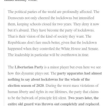
The political parties of the world are profoundly affected. The
Democrats not only cheered the lockdowns but intensified
them, keeping schools closed for two years. They deny it now
but it’s absurd. They have become the party of lockdowns.
That is their vision of the kind of society they want. The
Republicans don’t fare much better, given that the lockdown
happened when they controlled the White House and Senate.
The leadership in particular will be overthrown in time.
Libertarian Party
The
is a minor player but even here we see
party apparatus had almost
how this dynamic plays out. The
nothing to say about lockdowns for the whole of the
election season of 2020
. During the worst mass violations of
human liberty and rights in our lifetimes, the party that claims
Two years later, the
to be the bulwark of principle fell silent.
entire old guard was thrown out completely and replaced
.