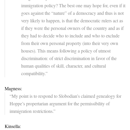
immigration policy? The best one may hope for, even if it
goes against the “nature” of a democracy and thus is not
very likely to happen, is that the democratic rulers act as
if they were the personal owners of the country and as if
they had to decide who to include and who to exclude
from their own personal property (into their very own
houses). This means following a policy of utmost
discrimination: of strict discrimination in favor of the
human qualities of skill, character, and cultural
compatibility.”
Magness:
“My point is to respond to Slobodian’s claimed genealogy for
Hoppe’s propertarian argument for the permissibility of
immigration restrictions.”
Kinsella: