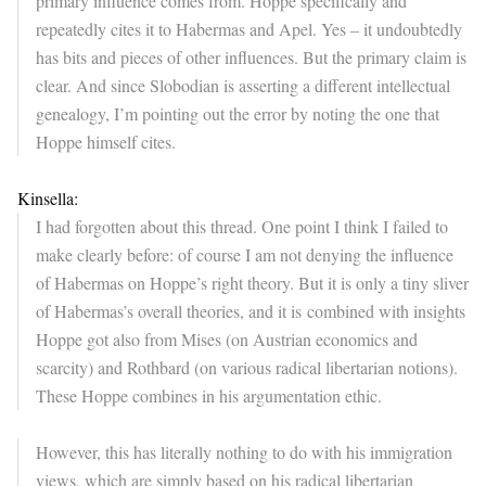
primary influence comes from. Hoppe specifically and
repeatedly cites it to Habermas and Apel. Yes – it undoubtedly
has bits and pieces of other influences. But the primary claim is
clear. And since Slobodian is asserting a different intellectual
genealogy, I’m pointing out the error by noting the one that
Hoppe himself cites.
Kinsella:
I had forgotten about this thread. One point I think I failed to
make clearly before: of course I am not denying the influence
of Habermas on Hoppe’s right theory. But it is only a tiny sliver
of Habermas’s overall theories, and it is combined with insights
Hoppe got also from Mises (on Austrian economics and
scarcity) and Rothbard (on various radical libertarian notions).
These Hoppe combines in his argumentation ethic.
However, this has literally nothing to do with his immigration
views, which are simply based on his radical libertarian