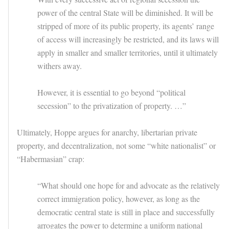
power of the central State will be diminished. It will be
stripped of more of its public property, its agents’ range
of access will increasingly be restricted, and its laws will
apply in smaller and smaller territories, until it ultimately
withers away.
However, it is essential to go beyond “political
secession” to the privatization of property. …”
Ultimately, Hoppe argues for anarchy, libertarian private
property, and decentralization, not some “white nationalist” or
“Habermasian” crap:
“What should one hope for and advocate as the relatively
correct immigration policy, however, as long as the
democratic central state is still in place and successfully
arrogates the power to determine a uniform national