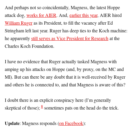
And perhaps not so coincidentally, Magness, the latest Hoppe
attack dog,
works for AIER
. And,
earlier this year
, AIER hired
William Ruger
as its President, to fill the vacancy after Ed
Stringham left last year. Ruger has deep ties to the Koch machine:
he apparently
still serves as Vice President for Research
at the
Charles Koch Foundation.
I have no evidence that Ruger actually tasked Magness with
amping up his attacks on Hoppe (and, by proxy, on the MC and
MI). But can there be any doubt that it is well-received by Ruger
and others he is connected to, and that Magness is aware of this?
I doubt there is an explicit conspiracy here (I’m generally
8
skeptical of those);
sometimes pats on the head do the trick.
Update
: Magness responds (
on Facebook
):