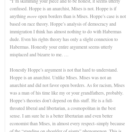
“I”m skimming your piece and to be honest, it seems utterly
confused. Hoppe is an anarchist, Mises is not. Hoppe is if
anything
more
open borders than is Mises. Hoppe’s case is not
based on race theory. Hoppe’s analysis of democracy and
immigration I think has almost nothing to do with Habermas
dude. Even his rights theory has only a slight connexion to
Habermas. Honestly your entire argument seems utterly
misplaced and bizarre to me. …
Honestly Hoppe’s argument is not that hard to understand.
Hoppe is an anarchist. Unlike Mises. Mises was not an
anarchist and did not favor open borders. As for racism, Mises
was a man of his time like my or your grandfathers, probably.
Hoppe’s theories don’t depend on this stuff. He is a full-
throated liberal and libertarian, a cosmopolitan in the best
sense. I am sure he is a better libertarian and even better
economist than Mises, in almost every respect–simply because
of the “standing on shoulder of giants” phenomenon. This is