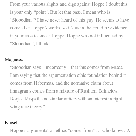
From your various slights and digs against Hoppe I doubt this
is your only “point”. But let that pass. I mean who is
“Slobodian”? I have never heard of this guy. He seems to have
come after Hoppe’s works, so it’s weird he could be evidence
in your case to smear Hoppe. Hoppe was not influenced by
“Slobodian”, I think.
Magness:
“Slobodian says – incorrectly – that this comes from Mises.
I am saying that the argumentation ethic foundation behind it
comes from Habermas, and the normative claim about
immigrants comes from a mixture of Rushton, Brimelow,
Borjas, Raspail, and similar writers with an interest in right
wing race theory.”
Kinsella:
Hoppe’s argumentation ethics “comes from” … who knows. A