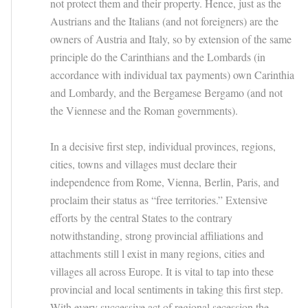
not protect them and their property. Hence, just as the
Austrians and the Italians (and not foreigners) are the
owners of Austria and Italy, so by extension of the same
principle do the Carinthians and the Lombards (in
accordance with individual tax payments) own Carinthia
and Lombardy, and the Bergamese Bergamo (and not
the Viennese and the Roman governments).
In a decisive first step, individual provinces, regions,
cities, towns and villages must declare their
independence from Rome, Vienna, Berlin, Paris, and
proclaim their status as “free territories.” Extensive
efforts by the central States to the contrary
notwithstanding, strong provincial affiliations and
attachments still l exist in many regions, cities and
villages all across Europe. It is vital to tap into these
provincial and local sentiments in taking this first step.
With every successive act of regional secession the