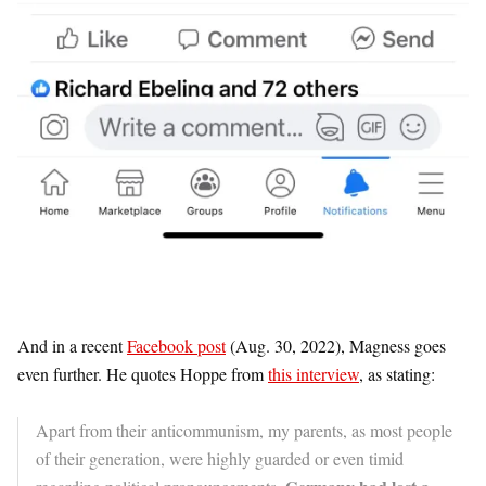
And in a recent
Facebook post
(Aug. 30, 2022), Magness goes
even further. He quotes Hoppe from
this interview
, as stating:
Apart from their anticommunism, my parents, as most people
of their generation, were highly guarded or even timid