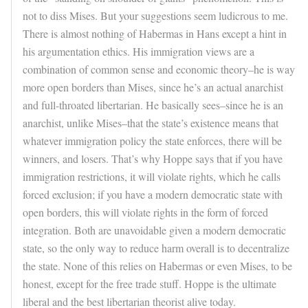
not to diss Mises. But your suggestions seem ludicrous to me.
There is almost nothing of Habermas in Hans except a hint in
his argumentation ethics. His immigration views are a
combination of common sense and economic theory–he is way
more open borders than Mises, since he’s an actual anarchist
and full-throated libertarian. He basically sees–since he is an
anarchist, unlike Mises–that the state’s existence means that
whatever immigration policy the state enforces, there will be
winners, and losers. That’s why Hoppe says that if you have
immigration restrictions, it will violate rights, which he calls
forced exclusion; if you have a modern democratic state with
open borders, this will violate rights in the form of forced
integration. Both are unavoidable given a modern democratic
state, so the only way to reduce harm overall is to decentralize
the state. None of this relies on Habermas or even Mises, to be
honest, except for the free trade stuff. Hoppe is the ultimate
liberal and the best libertarian theorist alive today.