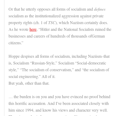
Or that he utterly opposes all forms of socialism and
defines
socialism as the institutionalized aggression against private
property rights (ch. 1 of
TSC
), which Naziism certainly does.
As he wrote
here
, “Hitler and the National Socialists ruined the
businesses and careers of hundreds of thousands ofGerman
citizens.”
Hoppe despises all forms of socialism, including Naziism–that
is, Socialism “Russian-Style,” Socialism “Social-democratic
style,” “The socialism of conservatism,” and “the socialism of
social engineering.” All of it.
But yeah, other than that.
… the burden is on you and you have evinced no proof behind
this horrific accusation. And I’ve been associated closely with
him since 1994, and know his views and character very well.