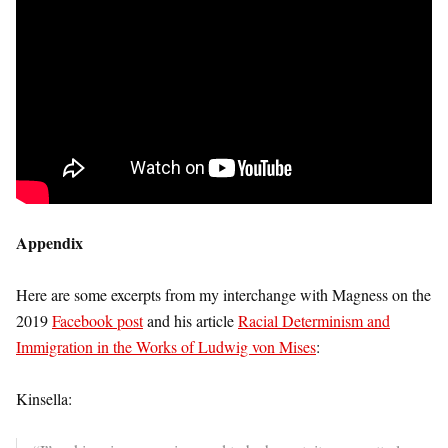
Appendix
Here are some excerpts from my interchange with Magness on the
2019
Facebook post
and his article
Racial Determinism and
Immigration in the Works of Ludwig von Mises
:
Kinsella: