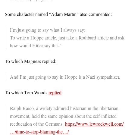
Some character named “Adam Martin” also commented:
I’m just going to say what I always say:
To write a Hoppe article, just take a Rothbard article and ask:
how would Hitler say this?
To which Magness replied:
And I’m just going to say it: Hoppe is a Nazi sympathizer.
To which Tom Woods
replied
:
Ralph Raico, a widely admired historian in the libertarian
movement, held the same opinion about the self-inflicted
reeducation of the Germans:
https://www.
lewrockwell.com/
…/time-to-
stop-blaming-the…/