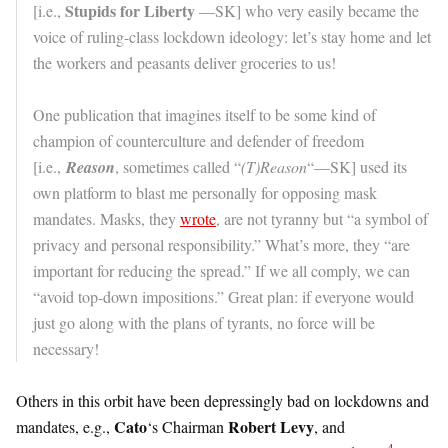
Stupids for Liberty
[i.e.,
—SK] who very easily became the
voice of ruling-class lockdown ideology: let’s stay home and let
the workers and peasants deliver groceries to us!
One publication that imagines itself to be some kind of
champion of counterculture and defender of freedom
[i.e.,
Reason
, sometimes called “
(T)Reason
“—SK] used its
own platform to blast me personally for opposing mask
mandates. Masks, they
wrote
, are not tyranny but “a symbol of
privacy and personal responsibility.” What’s more, they “are
important for reducing the spread.” If we all comply, we can
“avoid top-down impositions.” Great plan: if everyone would
just go along with the plans of tyrants, no force will be
necessary!
Others in this orbit have been depressingly bad on lockdowns and
Cato
Robert Levy
mandates, e.g.,
‘s Chairman
, and
4