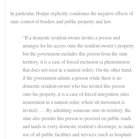
In particular, Hoppe explicitly condemns the negative effects of
state control of borders and public property and law:
“If a domestic resident-owner invites a person and
arranges for his access onto the resident-owner’s property
but the government excludes this person from the state
territory, it is a case of forced exclusion (a phenomenon
that does not exist in a natural order). On the other hand,
if the government admits a person while there is no
domestic resident-owner who has invited this person
onto his property, it is a case of forced integration (also
nonexistent in a natural order, where all movement is
invited). … By admitting someone onto its territory, the
state also permits this person to proceed on public roads
and lands to every domestic resident’s doorsteps, to make
use of all public facilities and services (such as hospitals