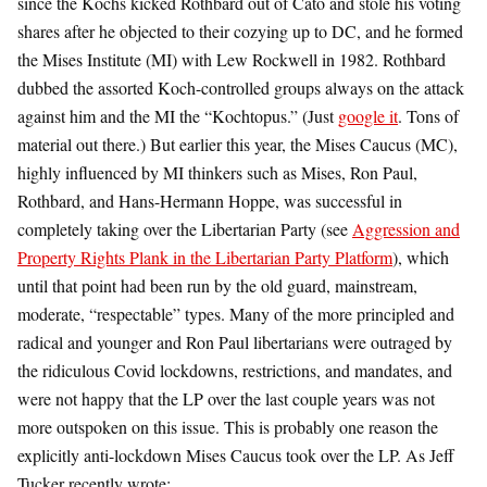
since the Kochs kicked Rothbard out of Cato and stole his voting
shares after he objected to their cozying up to DC, and he formed
the Mises Institute (MI) with Lew Rockwell in 1982. Rothbard
dubbed the assorted Koch-controlled groups always on the attack
against him and the MI the “Kochtopus.” (Just
google it
. Tons of
material out there.) But earlier this year, the Mises Caucus (MC),
highly influenced by MI thinkers such as Mises, Ron Paul,
Rothbard, and Hans-Hermann Hoppe, was successful in
completely taking over the Libertarian Party (see
Aggression and
Property Rights Plank in the Libertarian Party Platform
), which
until that point had been run by the old guard, mainstream,
moderate, “respectable” types. Many of the more principled and
radical and younger and Ron Paul libertarians were outraged by
the ridiculous Covid lockdowns, restrictions, and mandates, and
were not happy that the LP over the last couple years was not
more outspoken on this issue. This is probably one reason the
explicitly anti-lockdown Mises Caucus took over the LP. As Jeff
Tucker recently wrote: