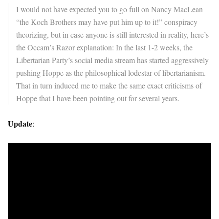
I would not have expected you to go full on Nancy MacLean
“the Koch Brothers may have put him up to it!” conspiracy
theorizing, but in case anyone is still interested in reality, here’s
the Occam’s Razor explanation: In the last 1-2 weeks, the
Libertarian Party’s social media stream has started aggressively
pushing Hoppe as the philosophical lodestar of libertarianism.
That in turn induced me to make the same exact criticisms of
Hoppe that I have been pointing out for several years.
Update
: