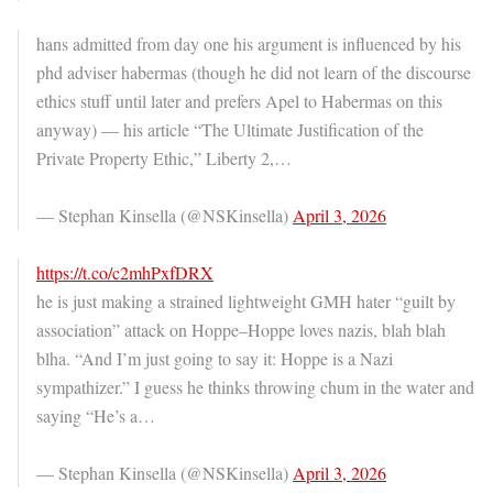
hans admitted from day one his argument is influenced by his
phd adviser habermas (though he did not learn of the discourse
ethics stuff until later and prefers Apel to Habermas on this
anyway) — his article “The Ultimate Justification of the
Private Property Ethic,” Liberty 2,…
— Stephan Kinsella (@NSKinsella)
April 3, 2026
https://t.co/c2mhPxfDRX
he is just making a strained lightweight GMH hater “guilt by
association” attack on Hoppe–Hoppe loves nazis, blah blah
blha. “And I’m just going to say it: Hoppe is a Nazi
sympathizer.” I guess he thinks throwing chum in the water and
saying “He’s a…
— Stephan Kinsella (@NSKinsella)
April 3, 2026