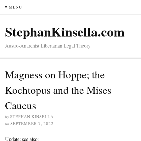
≡ MENU
StephanKinsella.com
Austro-Anarchist Libertarian Legal Theory
Magness on Hoppe; the
Kochtopus and the Mises
Caucus
by
STEPHAN KINSELLA
on
SEPTEMBER 7, 2022
Update: see also: