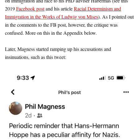
on immigration and race to his PhD adviser Habermas (see this
2019
Facebook post
and his article
Racial Determinism and
Immigration in the Works of Ludwig von Mises
). As I pointed out
in the comments to the FB post, however, the critique was
confused. More on this in the Appendix below.
Later, Magness started ramping up his accusations and
insinuations, such as this tweet: