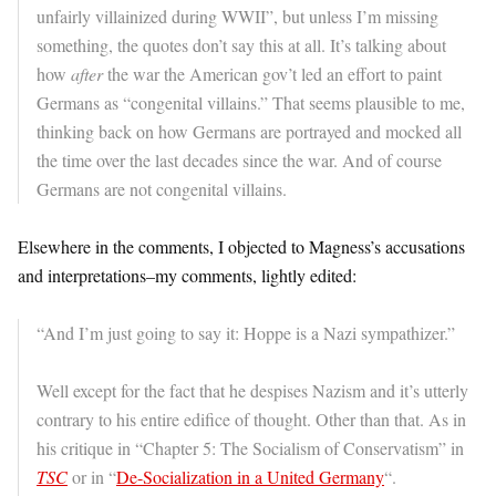
unfairly villainized during WWII”, but unless I’m missing
something, the quotes don’t say this at all. It’s talking about
how
after
the war the American gov’t led an effort to paint
Germans as “congenital villains.” That seems plausible to me,
thinking back on how Germans are portrayed and mocked all
the time over the last decades since the war. And of course
Germans are not congenital villains.
Elsewhere in the comments, I objected to Magness’s accusations
and interpretations–my comments, lightly edited:
“And I’m just going to say it: Hoppe is a Nazi sympathizer.”
Well except for the fact that he despises Nazism and it’s utterly
contrary to his entire edifice of thought. Other than that. As in
his critique in “Chapter 5: The Socialism of Conservatism” in
TSC
or in “
De-Socialization in a United Germany
“.