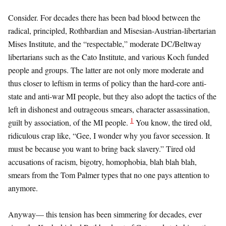
Consider. For decades there has been bad blood between the
radical, principled, Rothbardian and Misesian-Austrian-libertarian
Mises Institute, and the “respectable,” moderate DC/Beltway
libertarians such as the Cato Institute, and various Koch funded
people and groups. The latter are not only more moderate and
thus closer to leftism in terms of policy than the hard-core anti-
state and anti-war MI people, but they also adopt the tactics of the
left in dishonest and outrageous smears, character assassination,
1
guilt by association, of the MI people.
You know, the tired old,
ridiculous crap like, “Gee, I wonder why you favor secession. It
must be because you want to bring back slavery.” Tired old
accusations of racism, bigotry, homophobia, blah blah blah,
smears from the Tom Palmer types that no one pays attention to
anymore.
Anyway— this tension has been simmering for decades, ever