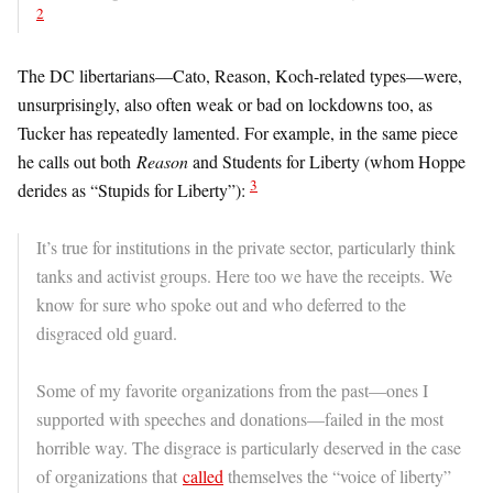
2
The DC libertarians—Cato, Reason, Koch-related types—were,
unsurprisingly, also often weak or bad on lockdowns too, as
Tucker has repeatedly lamented. For example, in the same piece
he calls out both
Reason
and Students for Liberty (whom Hoppe
3
derides as “Stupids for Liberty”):
It’s true for institutions in the private sector, particularly think
tanks and activist groups. Here too we have the receipts. We
know for sure who spoke out and who deferred to the
disgraced old guard.
Some of my favorite organizations from the past—ones I
supported with speeches and donations—failed in the most
horrible way. The disgrace is particularly deserved in the case
of organizations that
called
themselves the “voice of liberty”