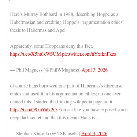
Here’s Murray Rothbard in 1988, describing Hoppe as a
Habermasian and crediting Hoppe’s “argumentation ethics”
thesis to Habermas and Apel.
Apparently, some Hoppeans deny this fact.
https://t.co/X5ht0xWSUM
pic.twitter.com/nYxfknFkzs
— Phil Magness (@PhilWMagness)
April 3, 2026
of course hans borrowed one part of Habermas’s discourse
ethics and used it in his argumentation ethics; no one ever
denied this. I started the fricking wikipedia page on it.
https://t.co/Q9zbYalk2O
You act like you have exposed some
deep dark secret and that this means Hans is…
— Stephan Kinsella (@NSKinsella)
April 3, 2026