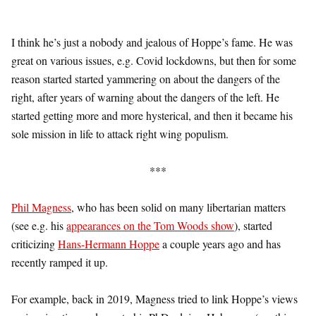
I think he’s just a nobody and jealous of Hoppe’s fame. He was
great on various issues, e.g. Covid lockdowns, but then for some
reason started started yammering on about the dangers of the
right, after years of warning about the dangers of the left. He
started getting more and more hysterical, and then it became his
sole mission in life to attack right wing populism.
***
Phil Magness
, who has been solid on many libertarian matters
(see e.g. his
appearances on the Tom Woods show
), started
criticizing
Hans-Hermann Hoppe
a couple years ago and has
recently ramped it up.
For example, back in 2019, Magness tried to link Hoppe’s views