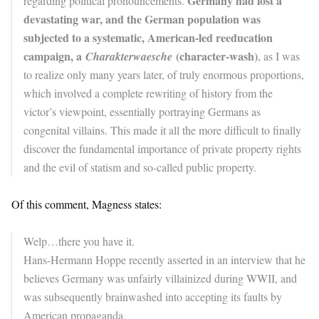
Germany had lost a
regarding political pronouncements.
devastating war, and the German population was
subjected to a systematic, American-led reeducation
campaign, a
(character-wash)
Charakterwaesche
, as I was
to realize only many years later, of truly enormous proportions,
which involved a complete rewriting of history from the
victor’s viewpoint, essentially portraying Germans as
congenital villains. This made it all the more difficult to finally
discover the fundamental importance of private property rights
and the evil of statism and so-called public property.
Of this comment, Magness states:
Welp…there you have it.
Hans-Hermann Hoppe recently asserted in an interview that he
believes Germany was unfairly villainized during WWII, and
was subsequently brainwashed into accepting its faults by
American propaganda.