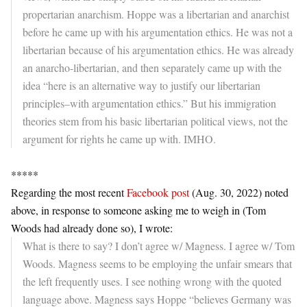
propertarian anarchism. Hoppe was a libertarian and anarchist
before he came up with his argumentation ethics. He was not a
libertarian because of his argumentation ethics. He was already
an anarcho-libertarian, and then separately came up with the
idea “here is an alternative way to justify our libertarian
principles–with argumentation ethics.” But his immigration
theories stem from his basic libertarian political views, not the
argument for rights he came up with. IMHO.
*****
Regarding the most recent
Facebook post
(Aug. 30, 2022) noted
above, in response to someone asking me to weigh in (Tom
Woods had already done so), I wrote:
What is there to say? I don’t agree w/ Magness. I agree w/ Tom
Woods. Magness seems to be employing the unfair smears that
the left frequently uses. I see nothing wrong with the quoted
language above. Magness says Hoppe “believes Germany was